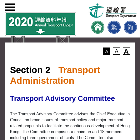
A
A
A
Section 2
Transport
Administration
Transport Advisory Committee
The Transport Advisory Committee advises the Chief Executive in
Council on broad issues of transport policy and major transport-
related proposals to facilitate the continuous development of Hong
Kong. The Committee comprises a chairman and 18 members
including three government officials. The Committee also