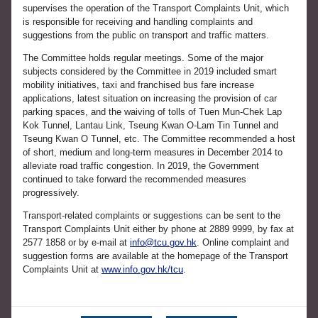
supervises the operation of the Transport Complaints Unit, which
is responsible for receiving and handling complaints and
suggestions from the public on transport and traffic matters.
The Committee holds regular meetings. Some of the major
subjects considered by the Committee in 2019 included smart
mobility initiatives, taxi and franchised bus fare increase
applications, latest situation on increasing the provision of car
parking spaces, and the waiving of tolls of Tuen Mun-Chek Lap
Kok Tunnel, Lantau Link, Tseung Kwan O-Lam Tin Tunnel and
Tseung Kwan O Tunnel, etc. The Committee recommended a host
of short, medium and long-term measures in December 2014 to
alleviate road traffic congestion. In 2019, the Government
continued to take forward the recommended measures
progressively.
Transport-related complaints or suggestions can be sent to the
Transport Complaints Unit either by phone at 2889 9999, by fax at
2577 1858 or by e-mail at
info@tcu.gov.hk
. Online complaint and
suggestion forms are available at the homepage of the Transport
Complaints Unit at
www.info.gov.hk/tcu
.