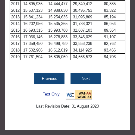
2011
14,895,935
14,444,477
29,340,412
80,385
2012
15,507,123
14,988,630
30,495,753
83,322
2013
15,841,234
15,254,635
31,095,869
85,194
2014
16,202,956
15,535,365
31,738,321
86,954
2015
16,693,315
15,993,788
32,687,103
89,554
2016
17,066,146
16,278,883
33,345,029
91,107
2017
17,359,450
16,498,789
33,858,239
92,762
2018
17,502,906
16,612,019
34,114,925
93,466
2019
17,761,504
16,805,069
34,566,573
94,703
Previous
Next
Text Only
Last Revision Date: 31 August 2020