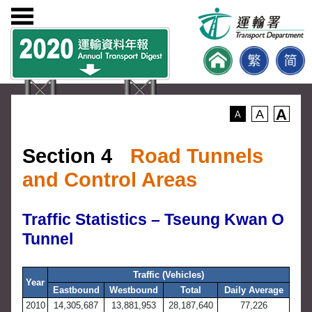
A
A
A
Section 4
Road Tunnels
and Control Areas
Traffic Statistics – Tseung Kwan O
Tunnel
Traffic (Vehicles)
Year
Eastbound
Westbound
Total
Daily Average
2010
14,305,687
13,881,953
28,187,640
77,226