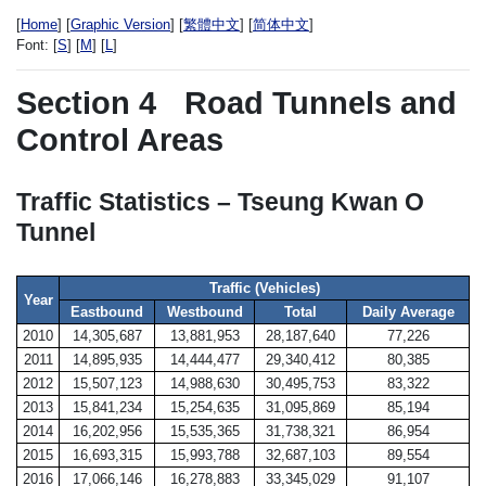
[
Home
] [
Graphic Version
] [
繁體中文
] [
简体中文
]
Font:
[
S
] [
M
] [
L
]
Section 4
Road Tunnels and
Control Areas
Traffic Statistics – Tseung Kwan O
Tunnel
Traffic (Vehicles)
Year
Eastbound
Westbound
Total
Daily Average
2010
14,305,687
13,881,953
28,187,640
77,226
2011
14,895,935
14,444,477
29,340,412
80,385
2012
15,507,123
14,988,630
30,495,753
83,322
2013
15,841,234
15,254,635
31,095,869
85,194
2014
16,202,956
15,535,365
31,738,321
86,954
2015
16,693,315
15,993,788
32,687,103
89,554
2016
17,066,146
16,278,883
33,345,029
91,107