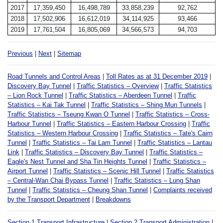
2017
17,359,450
16,498,789
33,858,239
92,762
2018
17,502,906
16,612,019
34,114,925
93,466
2019
17,761,504
16,805,069
34,566,573
94,703
Previous
|
Next
|
Sitemap
Road Tunnels and Control Areas
|
Toll Rates as at 31 December 2019
|
Discovery Bay Tunnel
|
Traffic Statistics – Overview
|
Traffic Statistics
– Lion Rock Tunnel
|
Traffic Statistics – Aberdeen Tunnel
|
Traffic
Statistics – Kai Tak Tunnel
|
Traffic Statistics – Shing Mun Tunnels
|
Traffic Statistics – Tseung Kwan O Tunnel
|
Traffic Statistics – Cross-
Harbour Tunnel
|
Traffic Statistics – Eastern Harbour Crossing
|
Traffic
Statistics – Western Harbour Crossing
|
Traffic Statistics – Tate's Cairn
Tunnel
|
Traffic Statistics – Tai Lam Tunnel
|
Traffic Statistics – Lantau
Link
|
Traffic Statistics – Discovery Bay Tunnel
|
Traffic Statistics –
Eagle's Nest Tunnel and Sha Tin Heights Tunnel
|
Traffic Statistics –
Airport Tunnel
|
Traffic Statistics – Scenic Hill Tunnel
|
Traffic Statistics
– Central-Wan Chai Bypass Tunnel
|
Traffic Statistics – Lung Shan
Tunnel
|
Traffic Statistics – Cheung Shan Tunnel
|
Complaints received
by the Transport Department
|
Breakdowns
Section 1 Transport Infrastructure
|
Section 2 Transport Administration
|