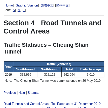
[
Home
] [
Graphic Version
] [
繁體中文
] [
简体中文
]
Font:
[
S
] [
M
] [
L
]
Section 4
Road Tunnels and
Control Areas
Traffic Statistics – Cheung Shan
Tunnel
Traffic (Vehicles)
Year
Southbound
Northbound
Total
Daily Average
2019
333,969
328,125
662,094
3,010
Note:
The Cheung Shan Tunnel was commissioned on 26 May 2019.
Previous
|
Next
|
Sitemap
Road Tunnels and Control Areas
|
Toll Rates as at 31 December 2019
|