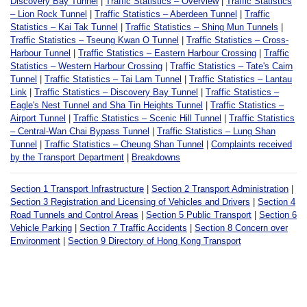
Discovery Bay Tunnel
|
Traffic Statistics – Overview
|
Traffic Statistics
– Lion Rock Tunnel
|
Traffic Statistics – Aberdeen Tunnel
|
Traffic
Statistics – Kai Tak Tunnel
|
Traffic Statistics – Shing Mun Tunnels
|
Traffic Statistics – Tseung Kwan O Tunnel
|
Traffic Statistics – Cross-
Harbour Tunnel
|
Traffic Statistics – Eastern Harbour Crossing
|
Traffic
Statistics – Western Harbour Crossing
|
Traffic Statistics – Tate's Cairn
Tunnel
|
Traffic Statistics – Tai Lam Tunnel
|
Traffic Statistics – Lantau
Link
|
Traffic Statistics – Discovery Bay Tunnel
|
Traffic Statistics –
Eagle's Nest Tunnel and Sha Tin Heights Tunnel
|
Traffic Statistics –
Airport Tunnel
|
Traffic Statistics – Scenic Hill Tunnel
|
Traffic Statistics
– Central-Wan Chai Bypass Tunnel
|
Traffic Statistics – Lung Shan
Tunnel
|
Traffic Statistics – Cheung Shan Tunnel
|
Complaints received
by the Transport Department
|
Breakdowns
Section 1 Transport Infrastructure
|
Section 2 Transport Administration
|
Section 3 Registration and Licensing of Vehicles and Drivers
|
Section 4
Road Tunnels and Control Areas
|
Section 5 Public Transport
|
Section 6
Vehicle Parking
|
Section 7 Traffic Accidents
|
Section 8 Concern over
Environment
|
Section 9 Directory of Hong Kong Transport