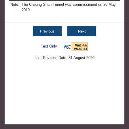
Note:
The Cheung Shan Tunnel was commissioned on 26 May
2019.
Previous
Next
Text Only
Last Revision Date: 31 August 2020