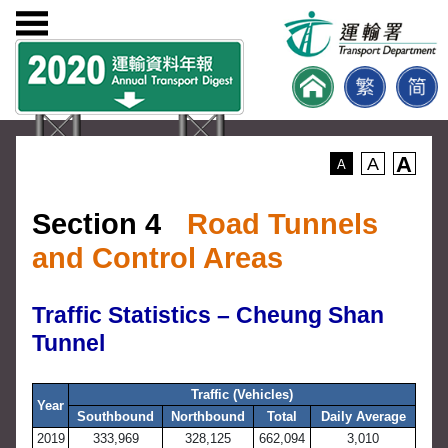
A
A
A
Section 4
Road Tunnels
and Control Areas
Traffic Statistics – Cheung Shan
Tunnel
Traffic (Vehicles)
Year
Southbound
Northbound
Total
Daily Average
2019
333,969
328,125
662,094
3,010