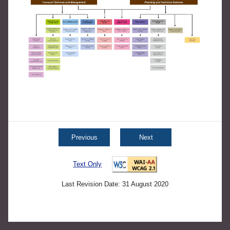
Previous
Next
Text Only
Last Revision Date: 31 August 2020