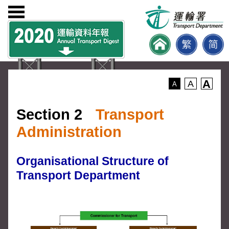
A
A
A
Section 2
Transport
Administration
Organisational Structure of
Transport Department