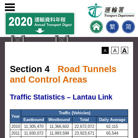
A
A
A
Section 4
Road Tunnels
and Control Areas
Traffic Statistics – Lantau Link
Traffic (Vehicles)
Year
Eastbound
Westbound
Total
Daily Average
2010
11,305,470
11,366,602
22,672,072
62,115
2011
11,930,072
11,993,599
23,923,671
65,544