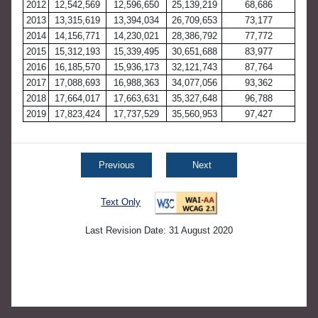
2012
12,542,569
12,596,650
25,139,219
68,686
2013
13,315,619
13,394,034
26,709,653
73,177
2014
14,156,771
14,230,021
28,386,792
77,772
2015
15,312,193
15,339,495
30,651,688
83,977
2016
16,185,570
15,936,173
32,121,743
87,764
2017
17,088,693
16,988,363
34,077,056
93,362
2018
17,664,017
17,663,631
35,327,648
96,788
2019
17,823,424
17,737,529
35,560,953
97,427
Previous
Next
Text Only
Last Revision Date: 31 August 2020