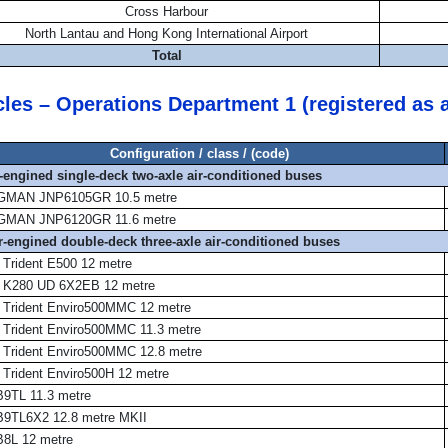
Cross Harbour
North Lantau and Hong Kong International Airport
Total
cles – Operations Department 1 (registered as 
Configuration / class / (code)
r-engined single-deck two-axle air-conditioned buses
MAN JNP6105GR 10.5 metre
MAN JNP6120GR 11.6 metre
ar-engined double-deck three-axle air-conditioned buses
 Trident E500 12 metre
 K280 UD 6X2EB 12 metre
 Trident Enviro500MMC 12 metre
 Trident Enviro500MMC 11.3 metre
 Trident Enviro500MMC 12.8 metre
 Trident Enviro500H 12 metre
B9TL 11.3 metre
B9TL6X2 12.8 metre MKII
B8L 12 metre