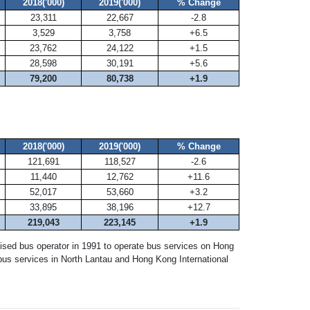
2018('000)
2019('000)
% Change
23,311
22,667
-2.8
3,529
3,758
+6.5
23,762
24,122
+1.5
28,598
30,191
+5.6
79,200
80,738
+1.9
2018('000)
2019('000)
% Change
121,691
118,527
-2.6
11,440
12,762
+11.6
52,017
53,660
+3.2
33,895
38,196
+12.7
219,043
223,145
+1.9
ised bus operator in 1991 to operate bus services on Hong
us services in North Lantau and Hong Kong International