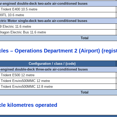
ear-engined double-deck two-axle air-conditioned buses
 Trident E400 10.5 metre
B9TL 10.6 metre
ectric Motor single-deck two-axle air-conditioned buses
 Electric 11.6 metre
Dragon Electric Bus 11.6 metre
Total
cles – Operations Department 2 (Airport) (regi
Configuration / class / (code)
r-engined double-deck three-axle air-conditioned buses
 Trident E500 12 metre
 Trident Enviro500MMC 12 metre
 Trident Enviro500MMC 12.8 metre
Total
cle kilometres operated