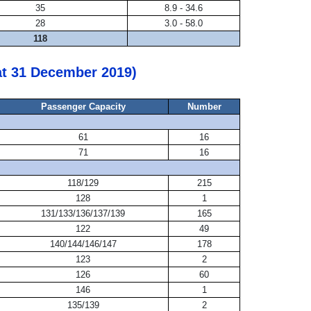
35
8.9 - 34.6
28
3.0 - 58.0
118
at 31 December 2019)
Passenger Capacity
Number
61
16
71
16
118/129
215
128
1
131/133/136/137/139
165
122
49
140/144/146/147
178
123
2
126
60
146
1
135/139
2