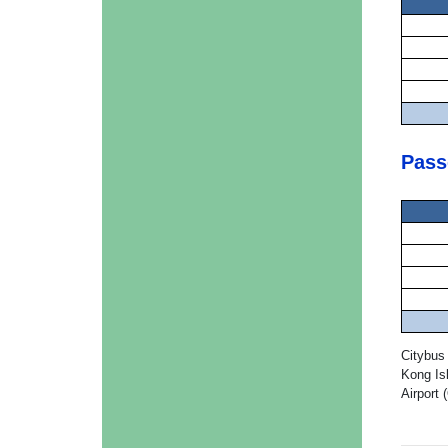
Pass
Citybus
Kong Is
Airport 