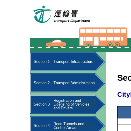
Section 1
Transport Infrastructure
Sec
Section 2
Transport Administration
City
Registration and
Section 3
Licensing of Vehicles
and Drivers
Road Tunnels and
Section 4
Control Areas