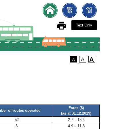
Text Only
A
A
A
Fares ($)
ber of routes operated
(as at 31.12.2019)
52
2.7 – 13.4
3
4.9 – 11.8