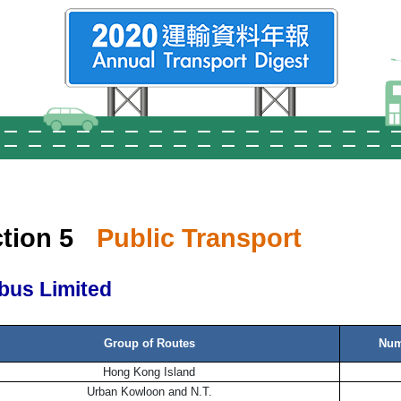
tion 5
Public Transport
bus Limited
Group of Routes
Num
Hong Kong Island
Urban Kowloon and N.T.