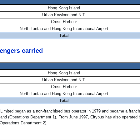
Hong Kong Island
Urban Kowloon and N.T.
Cross Harbour
North Lantau and Hong Kong International Airport
Total
engers carried
Hong Kong Island
Urban Kowloon and N.T.
Cross Harbour
North Lantau and Hong Kong International Airport
Total
 Limited began as a non-franchised bus operator in 1979 and became a franch
land (Operations Department 1). From June 1997, Citybus has also operated b
(Operations Department 2).