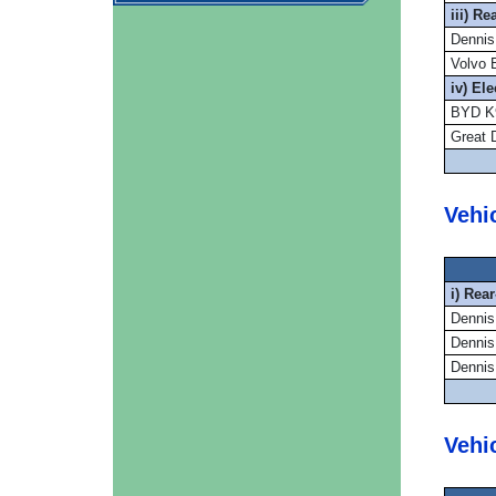
iii) R
Dennis
Volvo 
iv) El
BYD K9
Great 
Vehi
i) Rea
Dennis
Dennis
Dennis
Vehi