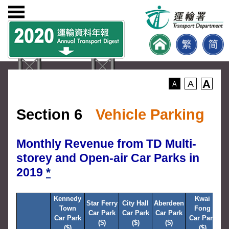
A
A
A
Section 6
Vehicle Parking
Monthly Revenue from TD Multi-
storey and Open-air Car Parks in
2019
*
Kennedy
Kwai
R
Star Ferry
City Hall
Aberdeen
Town
Fong
Car Park
Car Park
Car Park
Car Park
Car Park
C
($)
($)
($)
($)
($)