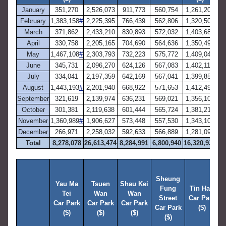
January
351,270
2,526,073
911,773
560,754
1,261,201
4,
February
1,383,158
#
2,225,395
766,439
562,806
1,320,505
4,
March
371,862
2,433,210
830,893
572,032
1,403,682
6,
April
330,758
2,205,165
704,690
564,636
1,350,499
3,
May
1,467,108
#
2,303,793
732,223
575,772
1,409,046
3,
June
345,731
2,096,270
624,126
567,083
1,402,119
6,
July
334,041
2,197,359
642,169
567,041
1,399,856
3,
August
1,443,193
#
2,201,940
668,922
571,653
1,412,494
3,
September
321,619
2,139,974
636,231
569,021
1,356,109
6,
October
301,381
2,119,638
601,444
565,724
1,381,216
3,
November
1,360,989
#
1,906,627
573,448
557,530
1,343,106
2,
December
266,971
2,258,032
592,633
566,889
1,281,099
6,
Total
8,278,078
26,613,474
8,284,991
6,800,940
16,320,931
54
W
Sheung
Yau Ma
Tsuen
Shau Kei
Fung
Tin Hau
Tei
Wan
Wan
T
Street
Car Park
Car Park
Car Park
Car Park
T
Car Park
($)
($)
($)
($)
C
($)