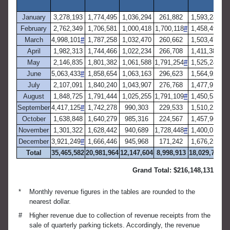
a
January
3,278,193
1,774,495
1,036,294
261,882
1,593,283
February
2,762,349
1,706,581
1,000,418
1,700,118
#
1,458,492
March
4,998,101
#
1,787,258
1,032,470
260,662
1,503,471
April
1,982,313
1,744,466
1,022,234
266,708
1,411,386
May
2,146,835
1,801,382
1,061,588
1,791,254
#
1,525,249
June
5,063,433
#
1,858,654
1,063,163
296,623
1,564,925
July
2,107,091
1,840,240
1,043,907
276,768
1,477,913
August
1,848,725
1,791,444
1,025,255
1,791,109
#
1,450,539
September
4,417,125
#
1,742,278
990,303
229,533
1,510,223
October
1,638,848
1,640,279
985,316
224,567
1,457,965
November
1,301,322
1,628,442
940,689
1,728,448
#
1,400,015
December
3,921,249
#
1,666,446
945,968
171,242
1,676,253
Total
35,465,582
20,981,964
12,147,604
8,998,913
18,029,712
Grand Total: $216,148,131
*
Monthly revenue figures in the tables are rounded to the
nearest dollar.
#
Higher revenue due to collection of revenue receipts from the
sale of quarterly parking tickets. Accordingly, the revenue