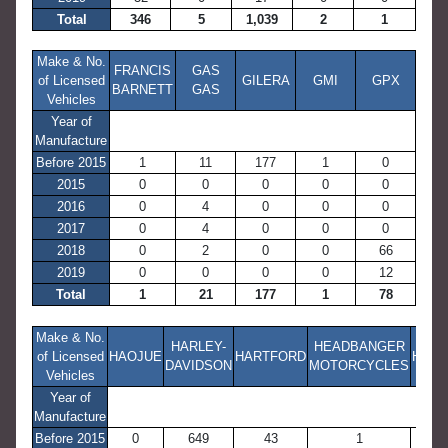
Total
346
5
1,039
2
1
Make & No.
FRANCIS
GAS
of Licensed
GILERA
GMI
GPX
BARNETT
GAS
Vehicles
Year of
Manufacture
Before 2015
1
11
177
1
0
2015
0
0
0
0
0
2016
0
4
0
0
0
2017
0
4
0
0
0
2018
0
2
0
0
66
2019
0
0
0
0
12
Total
1
21
177
1
78
Make & No.
HARLEY-
HEADBANGER
of Licensed
HAOJUE
HARTFORD
HON
DAVIDSON
MOTORCYCLES
Vehicles
Year of
Manufacture
Before 2015
0
649
43
1
10,25