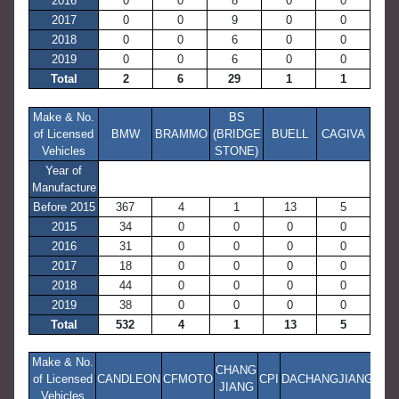
2016
0
0
8
0
0
2017
0
0
9
0
0
2018
0
0
6
0
0
2019
0
0
6
0
0
Total
2
6
29
1
1
Make & No.
BS
of Licensed
BMW
BRAMMO
(BRIDGE
BUELL
CAGIVA
Vehicles
STONE)
Year of
Manufacture
Before 2015
367
4
1
13
5
2015
34
0
0
0
0
2016
31
0
0
0
0
2017
18
0
0
0
0
2018
44
0
0
0
0
2019
38
0
0
0
0
Total
532
4
1
13
5
Make & No.
CHANG
of Licensed
CANDLEON
CFMOTO
CPI
DACHANGJIANG
JIANG
Vehicles