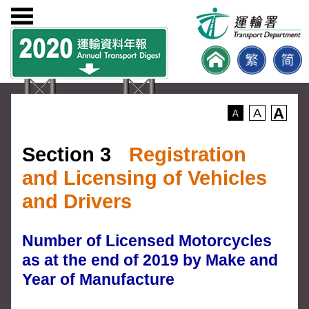
A
A
A
Section 3
Registration
and Licensing of Vehicles
and Drivers
Number of Licensed Motorcycles
as at the end of 2019 by Make and
Year of Manufacture