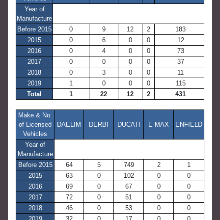
Year of
Manufacture
Before 2015
0
9
12
2
183
2015
0
6
0
0
12
2016
0
4
0
0
73
2017
0
0
0
0
37
2018
0
3
0
0
11
2019
1
0
0
0
115
Total
1
22
12
2
431
Make & No.
of Licensed
DAELIM
DERBI
DUCATI
E-MAX
ENFIELD
Vehicles
Year of
Manufacture
Before 2015
64
5
749
2
1
2015
63
0
102
0
0
2016
69
0
67
0
0
2017
72
0
51
0
0
2018
46
0
53
0
0
2019
32
0
17
0
0