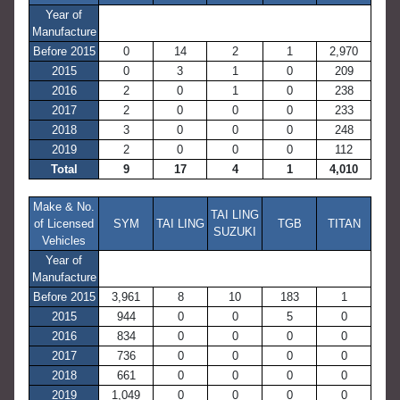
Year of
Manufacture
Before 2015
0
14
2
1
2,970
2015
0
3
1
0
209
2016
2
0
1
0
238
2017
2
0
0
0
233
2018
3
0
0
0
248
2019
2
0
0
0
112
Total
9
17
4
1
4,010
Make & No.
TAI LING
of Licensed
SYM
TAI LING
TGB
TITAN
SUZUKI
Vehicles
Year of
Manufacture
Before 2015
3,961
8
10
183
1
2015
944
0
0
5
0
2016
834
0
0
0
0
2017
736
0
0
0
0
2018
661
0
0
0
0
2019
1,049
0
0
0
0