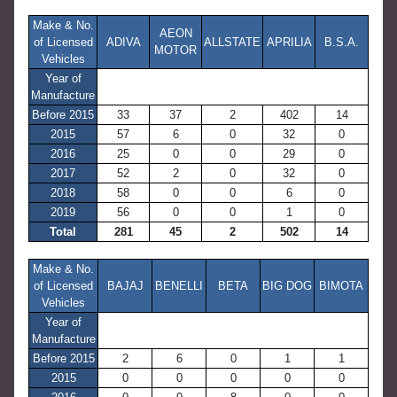
Make & No.
AEON
of Licensed
ADIVA
ALLSTATE
APRILIA
B.S.A.
MOTOR
Vehicles
Year of
Manufacture
Before 2015
33
37
2
402
14
2015
57
6
0
32
0
2016
25
0
0
29
0
2017
52
2
0
32
0
2018
58
0
0
6
0
2019
56
0
0
1
0
Total
281
45
2
502
14
Make & No.
of Licensed
BAJAJ
BENELLI
BETA
BIG DOG
BIMOTA
Vehicles
Year of
Manufacture
Before 2015
2
6
0
1
1
2015
0
0
0
0
0