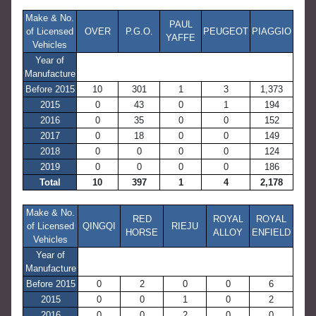
Make & No.
PAUL
of Licensed
OVER
P.G.O.
PEUGEOT
PIAGGIO
YAFFE
Vehicles
Year of
Manufacture
Before 2015
10
301
1
3
1,373
2015
0
43
0
1
194
2016
0
35
0
0
152
2017
0
18
0
0
149
2018
0
0
0
0
124
2019
0
0
0
0
186
Total
10
397
1
4
2,178
Make & No.
RED
ROYAL
ROYAL
of Licensed
QINGQI
RIEJU
HORSE
ALLOY
ENFIELD
Vehicles
Year of
Manufacture
Before 2015
0
2
0
0
6
2015
0
0
1
0
2
2016
0
0
2
0
0