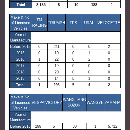
Total
8,185
8
10
188
1
Make & No.
TM
of Licensed
TRIUMPH
TRS
URAL
VELOCETTE
RACING
Vehicles
Year of
Manufacture
Before 2015
0
211
0
0
2
2015
0
10
0
1
0
2016
1
22
0
2
0
2017
0
19
0
0
0
2018
0
20
0
0
0
2019
0
14
5
1
0
Total
1
296
5
4
2
Make & No.
WANGJIANG
of Licensed
VESPA
VICTORY
WANGYE
YAMAHA
SUZUKI
Vehicles
Year of
Manufacture
Before 2015
199
5
30
1
5,712