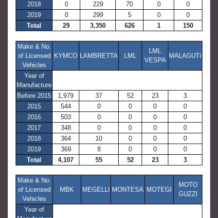
2018
0
229
70
0
0
2019
0
299
5
0
0
Total
29
3,350
626
1
150
Make & No.
LML
of Licensed
KYMCO
LAMBRETTA
LML
MALAGUTI
VESPA
Vehicles
Year of
Manufacture
Before 2015
1,979
37
52
23
3
2015
544
0
0
0
0
2016
503
0
0
0
0
2017
348
0
0
0
0
2018
364
10
0
0
0
2019
369
8
0
0
0
Total
4,107
55
52
23
3
Make & No.
MOTO
of Licensed
MBK
MEGELLI
MONTESA
MOTEGI
GUZZI
Vehicles
Year of