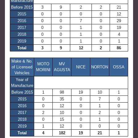
Manufacture
Before 2015
3
9
2
2
21
2015
0
0
0
0
12
2016
0
0
7
0
29
2017
0
0
1
0
19
2018
0
0
1
0
4
2019
0
0
1
0
1
Total
3
9
12
2
86
Make & No.
MOTO
MV
of Licensed
NICE
NORTON
OSSA
MORINI
AGUSTA
Vehicles
Year of
Manufacture
Before 2015
1
98
19
10
1
2015
0
35
0
7
0
2016
0
12
0
1
0
2017
2
10
0
2
0
2018
0
15
0
1
0
2019
1
12
0
0
0
Total
4
182
19
21
1