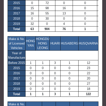
2015
0
72
0
0
876
2016
15
98
16
0
667
2017
16
55
13
0
700
2018
0
30
0
0
671
2019
32
0
4
0
1,04
Total
63
904
76
1
14,22
Make & No.
HONGDU
HONG
of Licensed
HONG
HUARI
HUSABERG
HUSQVARNA
YAN
Vehicles
LEONG
Year of
Manufacture
Before 2015
1
1
3
1
12
2015
0
0
0
0
23
2016
0
0
0
0
22
2017
0
0
0
0
20
2018
0
0
0
0
27
2019
0
0
0
0
18
Total
1
1
3
1
122
Make & No.