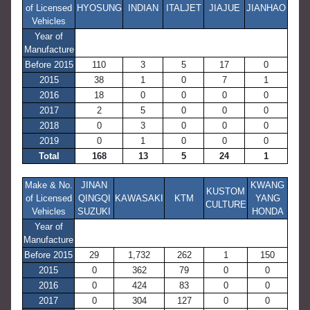
of Licensed
HYOSUNG
INDIAN
ITALJET
JIAJUE
JIANHAO
Vehicles
Year of
Manufacture
Before 2015
110
3
5
17
0
2015
38
1
0
7
1
2016
18
0
0
0
0
2017
2
5
0
0
0
2018
0
3
0
0
0
2019
0
1
0
0
0
Total
168
13
5
24
1
Make & No.
JINAN
KWANG
KUSTOM
of Licensed
QINGQI
KAWASAKI
KTM
YANG
CULTURE
Vehicles
SUZUKI
HONDA
Year of
Manufacture
Before 2015
29
1,732
262
1
150
2015
0
362
79
0
0
2016
0
424
83
0
0
2017
0
304
127
0
0