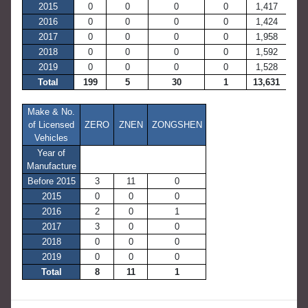
2015
0
0
0
0
1,417
2016
0
0
0
0
1,424
2017
0
0
0
0
1,958
2018
0
0
0
0
1,592
2019
0
0
0
0
1,528
Total
199
5
30
1
13,631
Make & No.
of Licensed
ZERO
ZNEN
ZONGSHEN
Vehicles
Year of
Manufacture
Before 2015
3
11
0
2015
0
0
0
2016
2
0
1
2017
3
0
0
2018
0
0
0
2019
0
0
0
Total
8
11
1