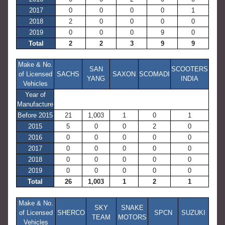
2017
0
0
0
0
1
2018
2
0
0
0
0
2019
0
0
0
9
0
Total
2
2
3
9
9
Make & No.
SAN
SCOOTERS
of Licensed
SACHS
SAXON
SCOMADI
YANG
INDIA
Vehicles
Year of
Manufacture
Before 2015
21
1,003
1
0
1
2015
5
0
0
2
0
2016
0
0
0
0
0
2017
0
0
0
0
0
2018
0
0
0
0
0
2019
0
0
0
0
0
Total
26
1,003
1
2
1
Make & No.
SKY
SNAKE
of Licensed
SHERCO
SPCN
SUZUKI
TEAM
MOTORS
Vehicles