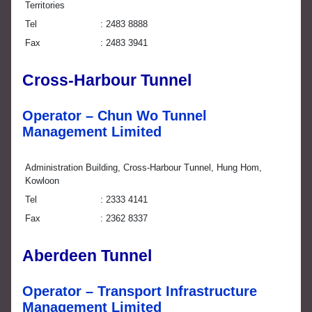
Territories
Tel
2483 8888
Fax
2483 3941
Cross-Harbour Tunnel
Operator – Chun Wo Tunnel
Management Limited
Administration Building, Cross-Harbour Tunnel, Hung Hom,
Kowloon
Tel
2333 4141
Fax
2362 8337
Aberdeen Tunnel
Operator – Transport Infrastructure
Management Limited