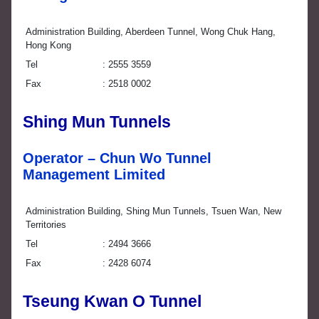
Administration Building, Aberdeen Tunnel, Wong Chuk Hang,
Hong Kong
Tel
2555 3559
Fax
2518 0002
Shing Mun Tunnels
Operator – Chun Wo Tunnel
Management Limited
Administration Building, Shing Mun Tunnels, Tsuen Wan, New
Territories
Tel
2494 3666
Fax
2428 6074
Tseung Kwan O Tunnel