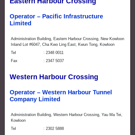
Eastern Harbour Crossing
Operator – Pacific Infrastructure
Limited
Administration Building, Eastern Harbour Crossing, New Kowloon
Inland Lot #6047, Cha Kwo Ling East, Kwun Tong, Kowloon
Tel
2348 0011
Fax
2347 5037
Western Harbour Crossing
Operator – Western Harbour Tunnel
Company Limited
Administration Building, Western Harbour Crossing, Yau Ma Tei,
Kowloon
Tel
2302 5888