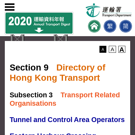
A
A
A
Section 9
Directory of
Hong Kong Transport
Subsection 3
Transport Related
Organisations
Tunnel and Control Area Operators