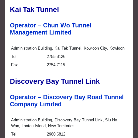
Kai Tak Tunnel
Operator – Chun Wo Tunnel
Management Limited
Administration Building, Kai Tak Tunnel, Kowloon City, Kowloon
Tel
2755 8126
Fax
2754 7115
Discovery Bay Tunnel Link
Operator – Discovery Bay Road Tunnel
Company Limited
Administration Building, Discovery Bay Tunnel Link, Siu Ho
Wan, Lantau Island, New Territories
Tel
2980 6812