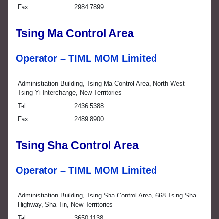
Fax
2984 7899
Tsing Ma Control Area
Operator – TIML MOM Limited
Administration Building, Tsing Ma Control Area, North West
Tsing Yi Interchange, New Territories
Tel
2436 5388
Fax
2489 8900
Tsing Sha Control Area
Operator – TIML MOM Limited
Administration Building, Tsing Sha Control Area, 668 Tsing Sha
Highway, Sha Tin, New Territories
Tel
3650 1138