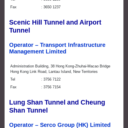
Fax
3650 1237
Scenic Hill Tunnel and Airport
Tunnel
Operator – Transport Infrastructure
Management Limited
Administration Building, 38 Hong Kong-Zhuhai-Macao Bridge
Hong Kong Link Road, Lantau Island, New Territories
Tel
3756 7122
Fax
3756 7154
Lung Shan Tunnel and Cheung
Shan Tunnel
Operator – Serco Group (HK) Limited