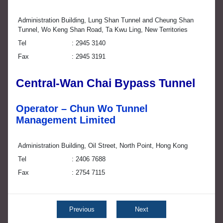
Administration Building, Lung Shan Tunnel and Cheung Shan
Tunnel, Wo Keng Shan Road, Ta Kwu Ling, New Territories
Tel
2945 3140
Fax
2945 3191
Central-Wan Chai Bypass Tunnel
Operator – Chun Wo Tunnel
Management Limited
Administration Building, Oil Street, North Point, Hong Kong
Tel
2406 7688
Fax
2754 7115
Previous
Next