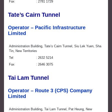
Fax
2781 1729
Tate’s Cairn Tunnel
Operator – Pacific Infrastructure
Limited
Administration Building, Tate’s Cairn Tunnel, Siu Lek Yuen, Sha
Tin, New Territories
Tel
2632 5214
Fax
2646 3075
Tai Lam Tunnel
Operator – Route 3 (CPS) Company
Limited
Administration Building, Tai Lam Tunnel, Pat Heung, New