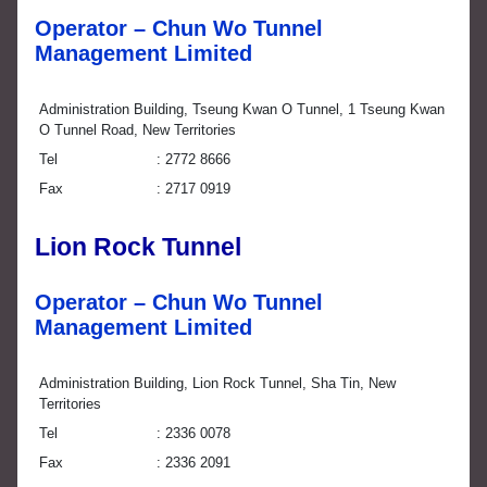
Operator – Chun Wo Tunnel
Management Limited
Administration Building, Tseung Kwan O Tunnel, 1 Tseung Kwan
O Tunnel Road, New Territories
Tel
2772 8666
Fax
2717 0919
Lion Rock Tunnel
Operator – Chun Wo Tunnel
Management Limited
Administration Building, Lion Rock Tunnel, Sha Tin, New
Territories
Tel
2336 0078
Fax
2336 2091