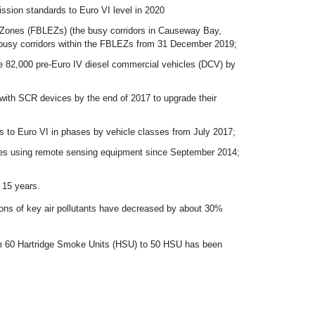
ssion standards to Euro VI level in 2020
 Zones (FBLEZs) (the busy corridors in Causeway Bay,
at busy corridors within the FBLEZs from 31 December 2019;
e 82,000 pre-Euro IV diesel commercial vehicles (DCV) by
 with SCR devices by the end of 2017 to upgrade their
es to Euro VI in phases by vehicle classes from July 2017;
icles using remote sensing equipment since September 2014;
o 15 years.
ions of key air pollutants have decreased by about 30%
rom 60 Hartridge Smoke Units (HSU) to 50 HSU has been