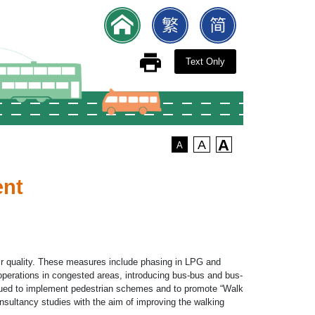
Text Only
A
A
A
ent
ir quality. These measures include phasing in LPG and
s operations in congested areas, introducing bus-bus and bus-
nued to implement pedestrian schemes and to promote “Walk
nsultancy studies with the aim of improving the walking