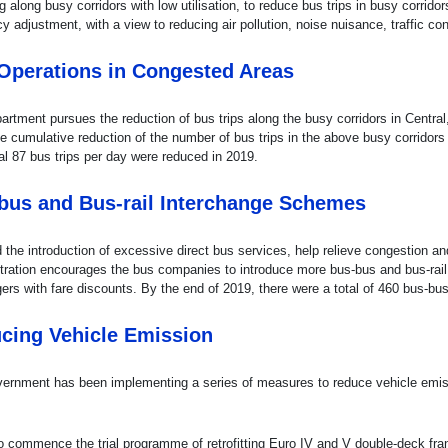
g along busy corridors with low utilisation, to reduce bus trips in busy corrid
y adjustment, with a view to reducing air pollution, noise nuisance, traffic c
Operations in Congested Areas
artment pursues the reduction of bus trips along the busy corridors in Cen
he cumulative reduction of the number of bus trips in the above busy corrido
al 87 bus trips per day were reduced in 2019.
bus and Bus-rail Interchange Schemes
 the introduction of excessive direct bus services, help relieve congestion a
tration encourages the bus companies to introduce more bus-bus and bus-rail
ers with fare discounts. By the end of 2019, there were a total of 460 bus-b
cing Vehicle Emission
ernment has been implementing a series of measures to reduce vehicle emiss
o commence the trial programme of retrofitting Euro IV and V double-deck f