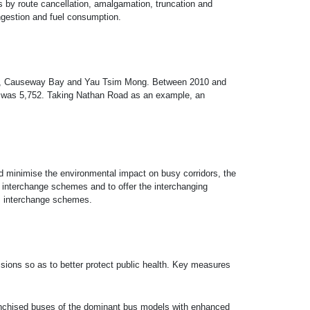
ors by route cancellation, amalgamation, truncation and
ongestion and fuel consumption.
tral, Causeway Bay and Yau Tsim Mong. Between 2010 and
rs was 5,752. Taking Nathan Road as an example, an
nd minimise the environmental impact on busy corridors, the
 interchange schemes and to offer the interchanging
us interchange schemes.
ions so as to better protect public health. Key measures
ranchised buses of the dominant bus models with enhanced