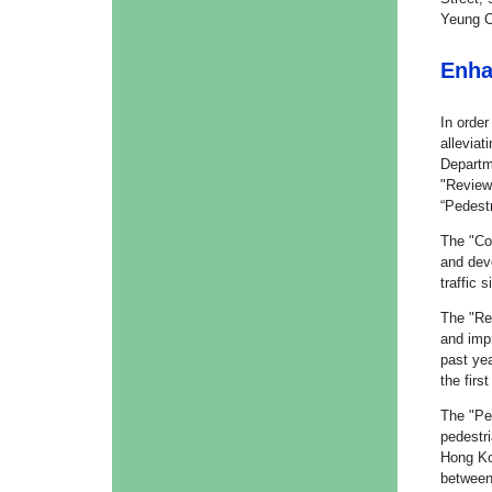
Yeung C
Enha
In order
alleviat
Departm
"Review
“Pedest
The "Co
and deve
traffic
The "Re
and imp
past yea
the firs
The "Pe
pedestr
Hong Ko
between