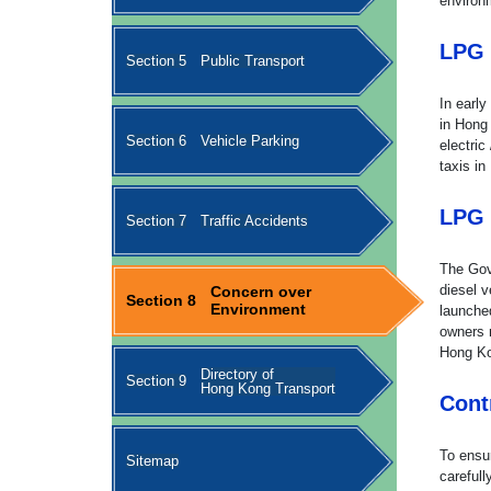
environ
LPG 
Section 5
Public Transport
In early
in Hong
Section 6
Vehicle Parking
electric
taxis in
LPG 
Section 7
Traffic Accidents
The Gov
diesel v
Concern over
Section 8
Environment
launche
owners 
Hong K
Directory of
Section 9
Hong Kong Transport
Cont
To ensur
Sitemap
carefull