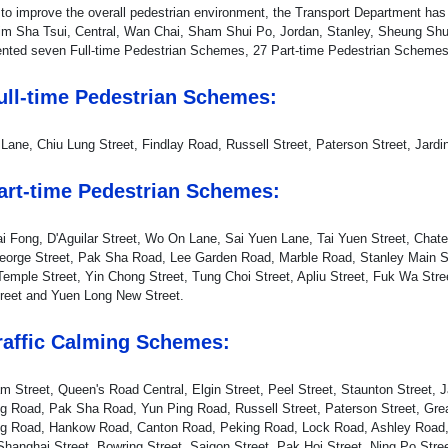
r to improve the overall pedestrian environment, the Transport Department 
im Sha Tsui, Central, Wan Chai, Sham Shui Po, Jordan, Stanley, Sheung Shu
nted seven Full-time Pedestrian Schemes, 27 Part-time Pedestrian Schemes
Full-time Pedestrian Schemes:
 Lane, Chiu Lung Street, Findlay Road, Russell Street, Paterson Street, Jardi
Part-time Pedestrian Schemes:
i Fong, D'Aguilar Street, Wo On Lane, Sai Yuen Lane, Tai Yuen Street, Chate
eorge Street, Pak Sha Road, Lee Garden Road, Marble Road, Stanley Main St
Temple Street, Yin Chong Street, Tung Choi Street, Apliu Street, Fuk Wa Stre
reet and Yuen Long New Street.
Traffic Calming Schemes:
 Street, Queen's Road Central, Elgin Street, Peel Street, Staunton Street, 
g Road, Pak Sha Road, Yun Ping Road, Russell Street, Paterson Street, Grea
g Road, Hankow Road, Canton Road, Peking Road, Lock Road, Ashley Road, 
 Shanghai Street, Bowring Street, Saigon Street, Pak Hoi Street, Ning Po Stre