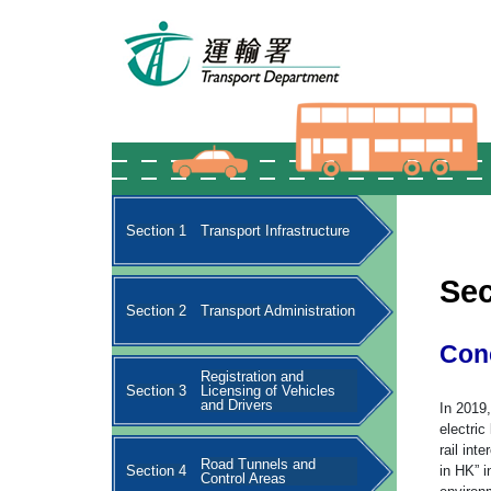
Section 1
Transport Infrastructure
Sec
Section 2
Transport Administration
Con
Registration and
Section 3
Licensing of Vehicles
and Drivers
In 2019
electric
rail in
Road Tunnels and
Section 4
in HK” i
Control Areas