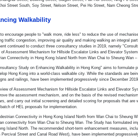
hoi Street South, Soy Street, Nelson Street, Pei Ho Street, Nam Cheong Stre
ncing Walkability
 to encourage people to "walk more, ride less" to reduce the use of mechanise
ing traffic congestion, improving air quality and making walking an integral pa
ent continued to conduct three consultancy studies in 2019, namely "Consul
 of Assessment Mechanism for Hillside Escalator Links and Elevator Systems 
rian Connectivity in Hong Kong Island North from Wan Chai to Sheung Wan – F
nsultancy Study on Enhancing Walkability in Hong Kong" aims to formulate pla
lop Hong Kong into a world-class walkable city. While the standards are being
 signs and railings, have been implemented progressively since December 2019
view of Assessment Mechanism for Hillside Escalator Links and Elevator Syst
rove the assessment mechanism, and on the basis of the revised mechanism,
rs, and carry out initial screening and detailed scoring for proposals that are
t batch of HEL proposals for implementation.
destrian Connectivity in Hong Kong Island North from Wan Chai to Sheung Wan
ian connectivity from Wan Chai to Sheung Wan. The Study has formulated imp
ng Island North. The recommended short-term enhancement measures, includi
 Percival Street and Canal Road West), have been implemented progressivel