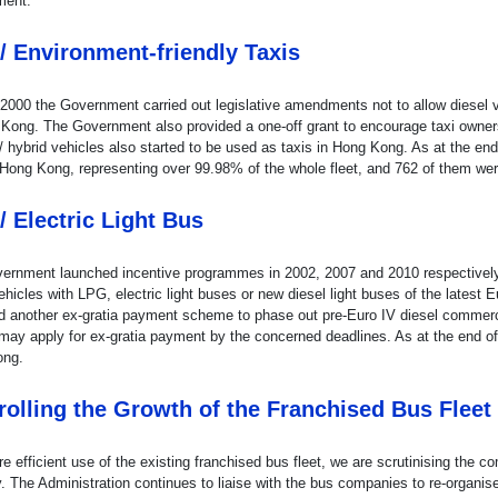
ment.
/ Environment-friendly Taxis
 2000 the Government carried out legislative amendments not to allow diesel v
 Kong. The Government also provided a one-off grant to encourage taxi owners
 / hybrid vehicles also started to be used as taxis in Hong Kong. As at the e
 Hong Kong, representing over 99.98% of the whole fleet, and 762 of them wer
/ Electric Light Bus
ernment launched incentive programmes in 2002, 2007 and 2010 respectively t
ehicles with LPG, electric light buses or new diesel light buses of the lates
d another ex-gratia payment scheme to phase out pre-Euro IV diesel commercial
may apply for ex-gratia payment by the concerned deadlines. As at the end of
ong.
rolling the Growth of the Franchised Bus Fleet
e efficient use of the existing franchised bus fleet, we are scrutinising the 
y. The Administration continues to liaise with the bus companies to re-organis