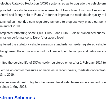
elective Catalytic Reduction (SCR) systems so as to upgrade the vehicle emi
pgraded the vehicle emission requirements of Franchised Bus Low Emission
entral and Mong Kok) to Euro V to further improve the roadside air quality 
aunched an incentive-cum-regulatory scheme to progressively phase out som
he end of 2019;
ompleted retrofitting some 1,000 Euro II and Euro III diesel franchised buses
mission performance to Euro IV or above level;
ightened the statutory vehicle emission standards for newly registered vehicl
trengthened the emission control for liquefied petroleum gas and petrol veh
nd
imited the service life of DCVs newly registered on or after 1 February 2014 t
e emission control measures on vehicles in recent years, roadside concentrat
13 to 2019.
islative amendment to tighten the in-use diesel vehicle emission standard f
ve since 1 May 2008.
strian Schemes