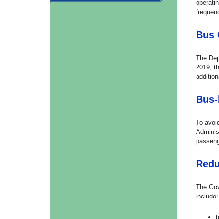
operatin
frequenc
Bus 
The Dep
2019, t
addition
Bus-
To avoid
Adminis
passeng
Redu
The Gov
include:
t