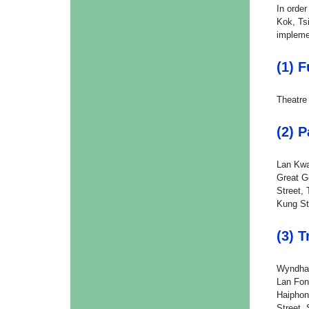
In orde
Kok, Ts
impleme
(1) 
Theatre
(2) 
Lan Kwa
Great G
Street, 
Kung St
(3) 
Wyndham
Lan Fon
Haiphon
Street,