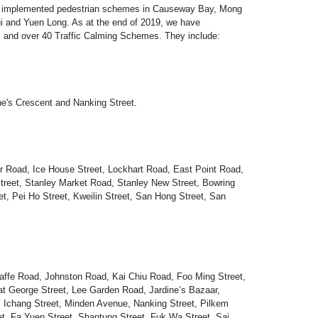
has implemented pedestrian schemes in Causeway Bay, Mong
i and Yuen Long. As at the end of 2019, we have
 and over 40 Traffic Calming Schemes. They include:
ne's Crescent and Nanking Street.
r Road, Ice House Street, Lockhart Road, East Point Road,
reet, Stanley Market Road, Stanley New Street, Bowring
et, Pei Ho Street, Kweilin Street, San Hong Street, San
Jaffe Road, Johnston Road, Kai Chiu Road, Foo Ming Street,
t George Street, Lee Garden Road, Jardine’s Bazaar,
Ichang Street, Minden Avenue, Nanking Street, Pilkem
et, Fa Yuen Street, Shantung Street, Fuk Wa Street, Sai