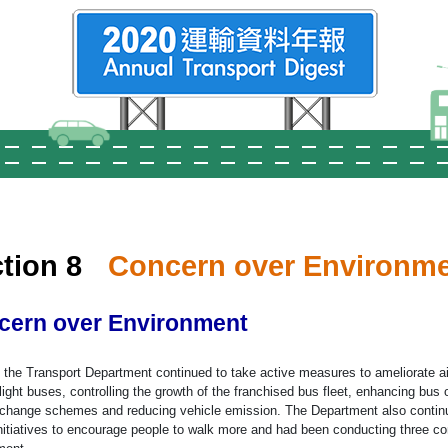
tion 8
Concern over Environm
cern over Environment
, the Transport Department continued to take active measures to ameliorate a
 light buses, controlling the growth of the franchised bus fleet, enhancing bu
terchange schemes and reducing vehicle emission. The Department also conti
nitiatives to encourage people to walk more and had been conducting three co