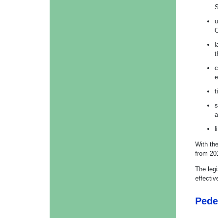
S
u
C
l
t
c
e
t
s
a
l
With th
from 20
The leg
effecti
Pede