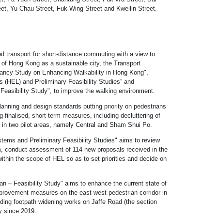
et, Yu Chau Street, Fuk Wing Street and Kweilin Street.
d transport for short-distance commuting with a view to
rt of Hong Kong as a sustainable city, the Transport
tancy Study on Enhancing Walkability in Hong Kong",
(HEL) and Preliminary Feasibility Studies” and
easibility Study", to improve the walking environment.
nning and design standards putting priority on pedestrians
 finalised, short-term measures, including decluttering of
 in two pilot areas, namely Central and Sham Shui Po.
ems and Preliminary Feasibility Studies" aims to review
 conduct assessment of 114 new proposals received in the
 within the scope of HEL so as to set priorities and decide on
 – Feasibility Study" aims to enhance the current state of
rovement measures on the east-west pedestrian corridor in
ng footpath widening works on Jaffe Road (the section
y since 2019.