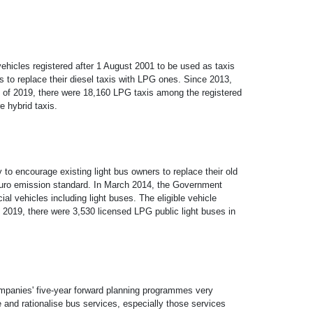
ehicles registered after 1 August 2001 to be used as taxis
 to replace their diesel taxis with LPG ones. Since 2013,
nd of 2019, there were 18,160 LPG taxis among the registered
e hybrid taxis.
o encourage existing light bus owners to replace their old
t Euro emission standard. In March 2014, the Government
 vehicles including light buses. The eligible vehicle
 2019, there were 3,530 licensed LPG public light buses in
companies' five-year forward planning programmes very
e and rationalise bus services, especially those services