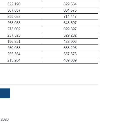
322,190
829,534
307,857
804,675
299,052
714,447
268,088
643,507
273,002
699,397
237,523
529,232
196,251
422,906
250,033
553,296
265,364
587,375
215,284
489,889
 2020