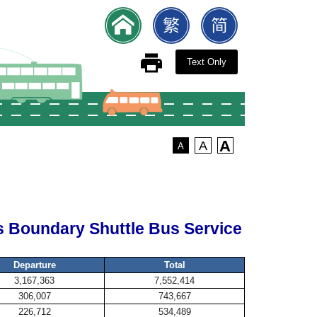
Text Only
A
A
A
 Boundary Shuttle Bus Service
Departure
Total
3,167,363
7,552,414
306,007
743,667
226,712
534,489