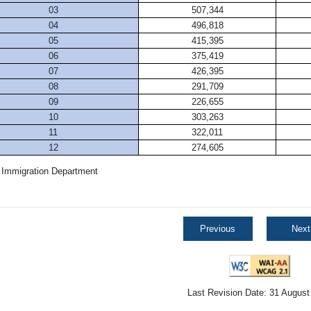
03
507,344
04
496,818
05
415,395
06
375,419
07
426,395
08
291,709
09
226,655
10
303,263
11
322,011
12
274,605
 Immigration Department
Previous
Next
Last Revision Date: 31 August