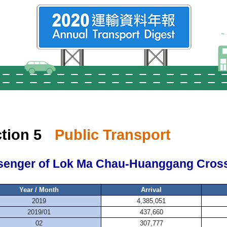
tion 5
Public Transport
senger of Lok Ma Chau-Huanggang Cross
Year / Month
Arrival
2019
4,385,051
2019/01
437,660
02
307,777