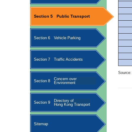
Section 5
Public Transport
Section 6
Vehicle Parking
Section 7
Traffic Accidents
Source:
Concern over
Section 8
Environment
Directory of
Section 9
Hong Kong Transport
Sitemap