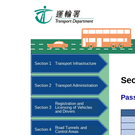
Section 1
Transport Infrastructure
Sec
Section 2
Transport Administration
Pas
Registration and
Section 3
Licensing of Vehicles
and Drivers
Road Tunnels and
Section 4
Control Areas