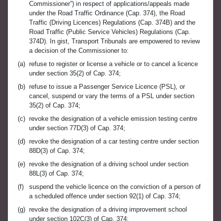
Commissioner”) in respect of applications/appeals made
under the Road Traffic Ordinance (Cap. 374), the Road
Traffic (Driving Licences) Regulations (Cap. 374B) and the
Road Traffic (Public Service Vehicles) Regulations (Cap.
374D). In gist, Transport Tribunals are empowered to review
a decision of the Commissioner to:
(a)
refuse to register or license a vehicle or to cancel a licence
under section 35(2) of Cap. 374;
(b)
refuse to issue a Passenger Service Licence (PSL), or
cancel, suspend or vary the terms of a PSL under section
35(2) of Cap. 374;
(c)
revoke the designation of a vehicle emission testing centre
under section 77D(3) of Cap. 374;
(d)
revoke the designation of a car testing centre under section
88D(3) of Cap. 374;
(e)
revoke the designation of a driving school under section
88L(3) of Cap. 374;
(f)
suspend the vehicle licence on the conviction of a person of
a scheduled offence under section 92(1) of Cap. 374;
(g)
revoke the designation of a driving improvement school
under section 102C(3) of Cap. 374;