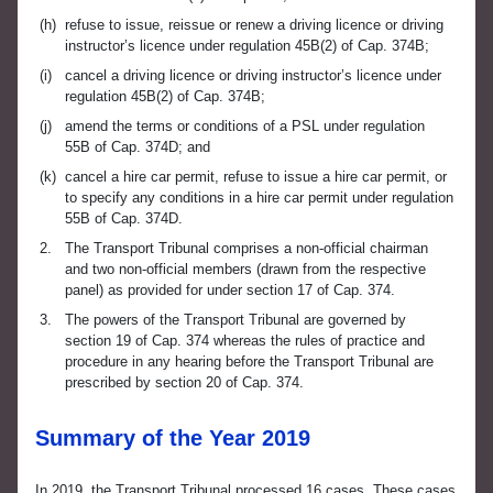
(h)
refuse to issue, reissue or renew a driving licence or driving
instructor’s licence under regulation 45B(2) of Cap. 374B;
(i)
cancel a driving licence or driving instructor’s licence under
regulation 45B(2) of Cap. 374B;
(j)
amend the terms or conditions of a PSL under regulation
55B of Cap. 374D; and
(k)
cancel a hire car permit, refuse to issue a hire car permit, or
to specify any conditions in a hire car permit under regulation
55B of Cap. 374D.
2.
The Transport Tribunal comprises a non-official chairman
and two non-official members (drawn from the respective
panel) as provided for under section 17 of Cap. 374.
3.
The powers of the Transport Tribunal are governed by
section 19 of Cap. 374 whereas the rules of practice and
procedure in any hearing before the Transport Tribunal are
prescribed by section 20 of Cap. 374.
Summary of the Year 2019
In 2019, the Transport Tribunal processed 16 cases. These cases