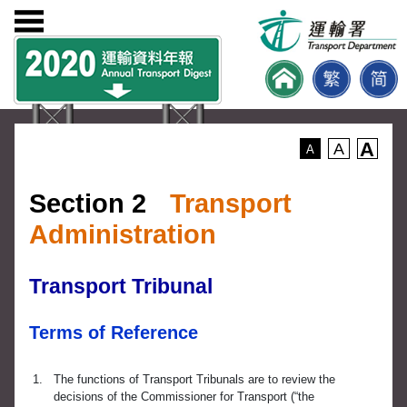
A
A
A
Section 2
Transport
Administration
Transport Tribunal
Terms of Reference
1.
The functions of Transport Tribunals are to review the
decisions of the Commissioner for Transport (“the