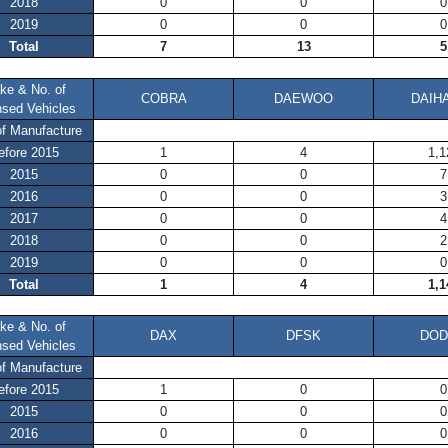
2018
0
0
0
2019
0
0
0
Total
7
13
5
ke & No. of
COBRA
DAEWOO
DAIH
nsed Vehicles
of Manufacture
efore 2015
1
4
1,1
2015
0
0
7
2016
0
0
3
2017
0
0
4
2018
0
0
2
2019
0
0
0
Total
1
4
1,1
ke & No. of
DAX
DFSK
DO
nsed Vehicles
of Manufacture
efore 2015
1
0
0
2015
0
0
0
2016
0
0
0