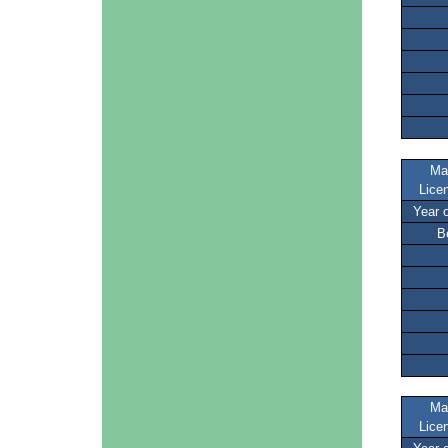
Ma
Lice
Year 
B
Ma
Lice