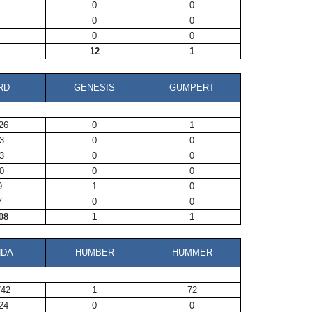
0
0
0
0
0
0
12
1
RD
GENESIS
GUMPERT
26
0
1
3
0
0
3
0
0
0
0
0
9
1
0
7
0
0
08
1
1
NDA
HUMBER
HUMMER
742
1
72
24
0
0