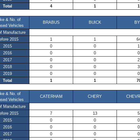
Total
4
1
1
ke & No. of
BRABUS
BUICK
BY
nsed Vehicles
of Manufacture
efore 2015
1
1
6
2015
0
0
1
2016
0
0
0
2017
0
0
2
2018
0
0
3
2019
0
0
0
Total
1
1
7
ke & No. of
CATERHAM
CHERY
CHEVR
nsed Vehicles
of Manufacture
efore 2015
7
13
5
2015
0
0
0
2016
0
0
0
2017
0
0
0