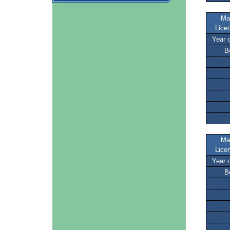
Ma
Lice
Year 
B
Ma
Lice
Year 
B