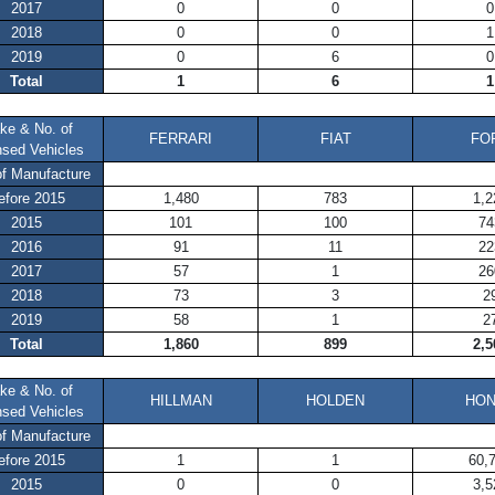
2017
0
0
0
2018
0
0
1
2019
0
6
0
Total
1
6
1
ke & No. of
FERRARI
FIAT
FO
nsed Vehicles
of Manufacture
efore 2015
1,480
783
1,2
2015
101
100
74
2016
91
11
22
2017
57
1
26
2018
73
3
2
2019
58
1
2
Total
1,860
899
2,5
ke & No. of
HILLMAN
HOLDEN
HO
nsed Vehicles
of Manufacture
efore 2015
1
1
60,
2015
0
0
3,5