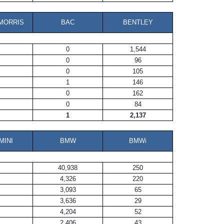
MORRIS
BAC
BENTLEY
0
1,544
0
96
0
105
1
146
0
162
0
84
1
2,137
MINI
BMW
BMWi
40,938
250
4,326
220
3,093
65
3,636
29
4,204
52
2,406
43