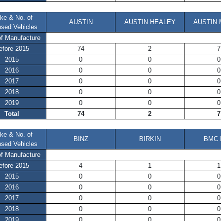
ke & No. of
AUSTIN
AUSTIN HEALEY
AUSTIN 
nsed Vehicles
of Manufacture
efore 2015
74
2
7
2015
0
0
0
2016
0
0
0
2017
0
0
0
2018
0
0
0
2019
0
0
0
Total
74
2
7
ke & No. of
BINZ
BIRKIN
BMC 
nsed Vehicles
of Manufacture
efore 2015
4
1
1
2015
0
0
0
2016
0
0
0
2017
0
0
0
2018
0
0
0
2019
0
0
0