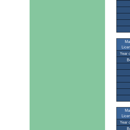
Ma
Lice
Year 
B
Ma
Lice
Year 
B