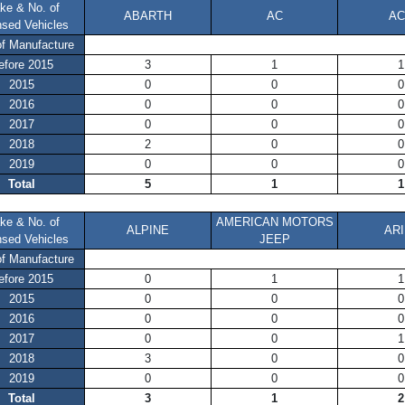
ke & No. of
ABARTH
AC
AC
nsed Vehicles
of Manufacture
efore 2015
3
1
1
2015
0
0
0
2016
0
0
0
2017
0
0
0
2018
2
0
0
2019
0
0
0
Total
5
1
1
ke & No. of
AMERICAN MOTORS
ALPINE
ARI
nsed Vehicles
JEEP
of Manufacture
efore 2015
0
1
1
2015
0
0
0
2016
0
0
0
2017
0
0
1
2018
3
0
0
2019
0
0
0
Total
3
1
2