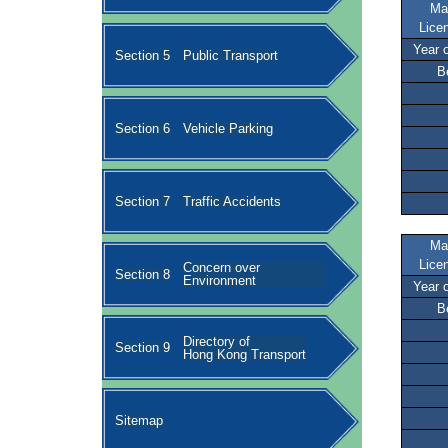
Ma
Lice
Year 
Section 5
Public Transport
B
Section 6
Vehicle Parking
Section 7
Traffic Accidents
Ma
Lice
Concern over
Section 8
Environment
Year 
B
Directory of
Section 9
Hong Kong Transport
Sitemap