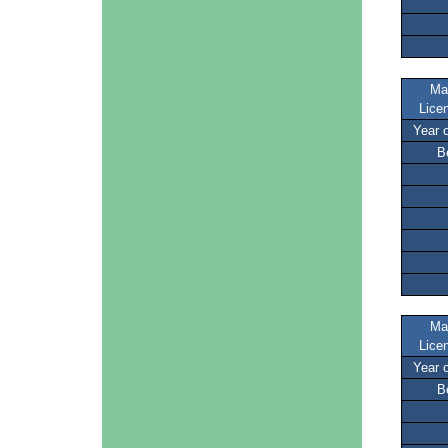
Ma
Lice
Year 
B
Ma
Lice
Year 
B