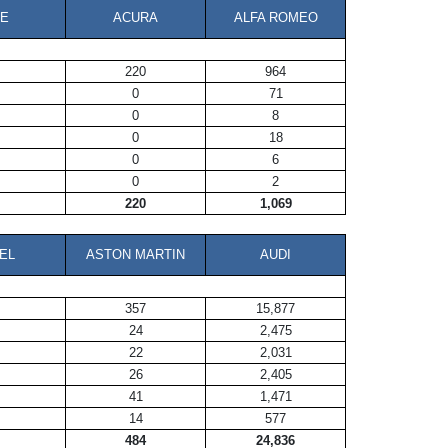
E
ACURA
ALFA ROMEO
220
964
0
71
0
8
0
18
0
6
0
2
220
1,069
EL
ASTON MARTIN
AUDI
357
15,877
24
2,475
22
2,031
26
2,405
41
1,471
14
577
484
24,836