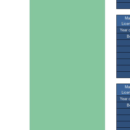
Ma
Lice
Year 
B
Ma
Lice
Year 
B