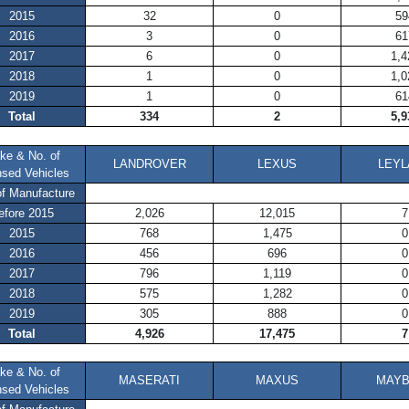
2015
32
0
59
2016
3
0
61
2017
6
0
1,4
2018
1
0
1,0
2019
1
0
61
Total
334
2
5,9
ke & No. of
LANDROVER
LEXUS
LEYL
nsed Vehicles
of Manufacture
efore 2015
2,026
12,015
7
2015
768
1,475
0
2016
456
696
0
2017
796
1,119
0
2018
575
1,282
0
2019
305
888
0
Total
4,926
17,475
7
ke & No. of
MASERATI
MAXUS
MAY
nsed Vehicles