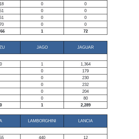
18
0
0
51
0
0
61
0
0
70
0
0
766
1
72
ZU
JAGO
JAGUAR
0
1
1,364
0
179
0
230
0
232
0
204
0
80
0
1
2,289
A
LAMBORGHINI
LANCIA
55
440
12