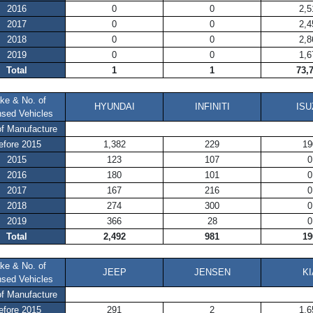
2016
0
0
2,5
2017
0
0
2,4
2018
0
0
2,8
2019
0
0
1,6
Total
1
1
73,
ke & No. of
HYUNDAI
INFINITI
ISU
nsed Vehicles
of Manufacture
efore 2015
1,382
229
19
2015
123
107
0
2016
180
101
0
2017
167
216
0
2018
274
300
0
2019
366
28
0
Total
2,492
981
19
ke & No. of
JEEP
JENSEN
KI
nsed Vehicles
of Manufacture
efore 2015
291
2
1,6