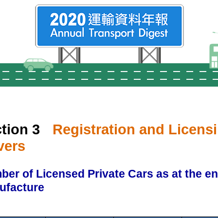
tion 3
Registration and Licensi
vers
er of Licensed Private Cars as at the e
ufacture