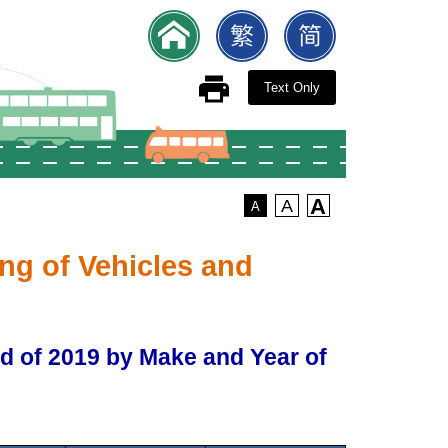
Text Only
A
A
A
ng of Vehicles and
nd of 2019 by Make and Year of