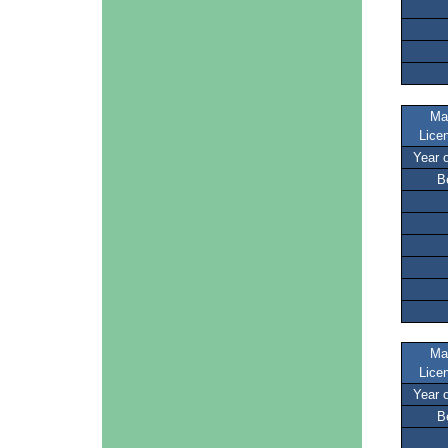
Ma
Lice
Year 
B
Ma
Lice
Year 
B