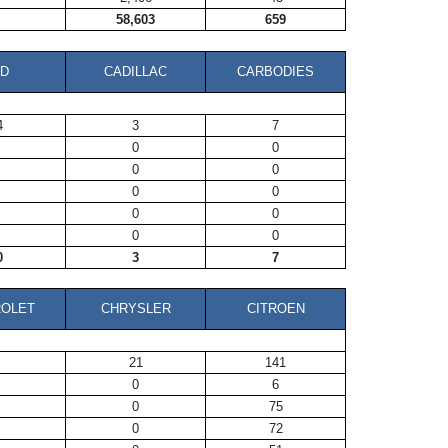
58,603
659
D
CADILLAC
CARBODIES
4
3
7
0
0
0
0
0
0
0
0
0
0
0
3
7
OLET
CHRYSLER
CITROEN
21
141
0
6
0
75
0
72