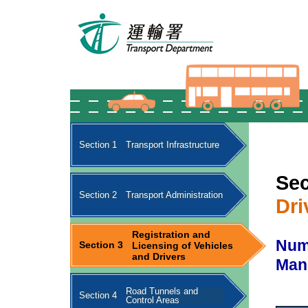
Section 1
Transport Infrastructure
Sec
Section 2
Transport Administration
Dri
Registration and
Numb
Section 3
Licensing of Vehicles
and Drivers
Man
Road Tunnels and
Section 4
Control Areas