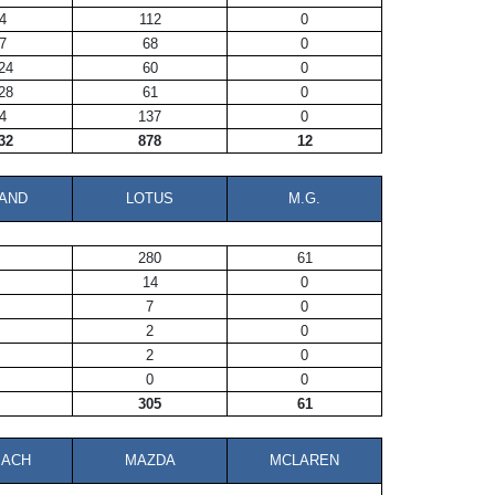
4
112
0
7
68
0
24
60
0
28
61
0
4
137
0
32
878
12
AND
LOTUS
M.G.
280
61
14
0
7
0
2
0
2
0
0
0
305
61
BACH
MAZDA
MCLAREN