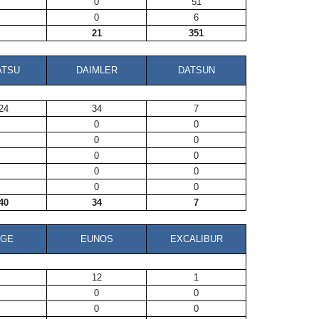
0
51
0
6
21
351
ATSU
DAIMLER
DATSUN
24
34
7
0
0
0
0
0
0
0
0
0
0
40
34
7
DGE
EUNOS
EXCALIBUR
12
1
0
0
0
0