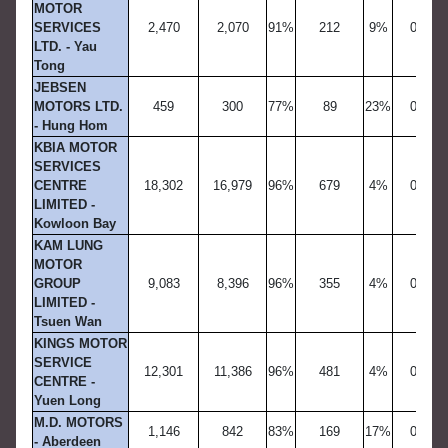
MOTOR
SERVICES
2,470
2,070
91%
212
9%
0
LTD. - Yau
Tong
JEBSEN
MOTORS LTD.
459
300
77%
89
23%
0
- Hung Hom
KBIA MOTOR
SERVICES
CENTRE
18,302
16,979
96%
679
4%
0
LIMITED -
Kowloon Bay
KAM LUNG
MOTOR
GROUP
9,083
8,396
96%
355
4%
0
LIMITED -
Tsuen Wan
KINGS MOTOR
SERVICE
12,301
11,386
96%
481
4%
0
CENTRE -
Yuen Long
M.D. MOTORS
1,146
842
83%
169
17%
0
- Aberdeen