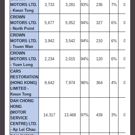
MOTORS LTD.
3,733
3,281
93%
236
7%
0
- Kwun Tong
CROWN
MOTORS LTD.
5,677
5,052
94%
327
6%
0
- North Point
CROWN
MOTORS LTD.
3,942
3,542
94%
210
6%
0
- Tsuen Wan
CROWN
MOTORS LTD.
2,234
2,015
94%
120
6%
0
- Yuen Long
CARS
RESTORATION
(HONG KONG)
8,642
7,974
96%
364
4%
0
LIMITED -
Kwun Tong
DAH CHONG
HONG
(MOTOR
14,317
13,468
97%
439
3%
0
SERVICE
CENTRE) LTD.
- Ap Lei Chau