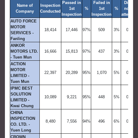
Passed in
Failed in
Did
Name of
Inspection
1st
%
1st
%
not
R
Company
Conducted
Inspection
Inspection
attend
AUTO FORCE
MOTOR
18,414
17,446
97%
509
3%
0
SERVICES -
Fanling
ANKOR
MOTORS LTD.
16,666
15,813
97%
437
3%
0
- Tuen Mun
ACTION
MOTOR
22,397
20,289
95%
1,070
5%
0
LIMITED -
Tuen Mun
IPMC BEST
SOLUTION
10,089
9,221
95%
448
5%
0
LIMITED -
Kwai Chung
CHINA
INSPECTION
8,480
7,556
94%
496
6%
0
CO. LTD. -
Yuen Long
CROWN