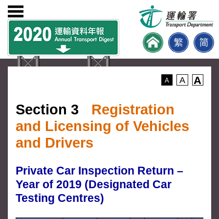
A
A
A
Section 3
Registration
and Licensing of Vehicles
and Drivers
Private Car Inspection Return –
Year of 2019 (Designated Car
Testing Centres)