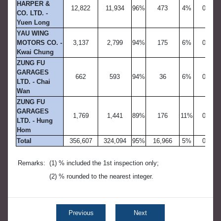
HARPER &
12,822
11,934
96%
473
4%
0
CO. LTD. -
Yuen Long
YAU WING
MOTORS CO. -
3,137
2,799
94%
175
6%
0
Kwai Chung
ZUNG FU
GARAGES
662
593
94%
36
6%
0
LTD. - Chai
Wan
ZUNG FU
GARAGES
1,769
1,441
89%
176
11%
0
LTD. - Hung
Hom
Total
356,607
324,094
95%
16,966
5%
0
Remarks:
(1) % included the 1st inspection only;
(2) % rounded to the nearest integer.
Previous
Next