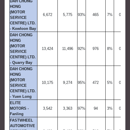
DAH CHONG
HONG
(MOTOR
6,672
5,775
93%
465
7%
0
SERVICE
CENTRE) LTD.
- Kowloon Bay
DAH CHONG
HONG
(MOTOR
13,424
11,496
92%
976
8%
0
SERVICE
CENTRE) LTD.
- Quarry Bay
DAH CHONG
HONG
(MOTOR
10,175
9,274
95%
472
5%
0
SERVICE
CENTRE) LTD.
- Yuen Long
ELITE
MOTORS -
3,542
3,363
97%
94
3%
0
Fanling
FASTWHEEL
AUTOMOTIVE