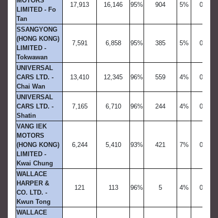
MOTORS
17,913
16,146
95%
904
5%
0
LIMITED - Fo
Tan
SSANGYONG
(HONG KONG)
7,591
6,858
95%
385
5%
0
LIMITED -
Tokwawan
UNIVERSAL
CARS LTD. -
13,410
12,345
96%
559
4%
0
Chai Wan
UNIVERSAL
CARS LTD. -
7,165
6,710
96%
244
4%
0
Shatin
VANG IEK
MOTORS
(HONG KONG)
6,244
5,410
93%
421
7%
0
LIMITED -
Kwai Chung
WALLACE
HARPER &
121
113
96%
5
4%
0
CO. LTD. -
Kwun Tong
WALLACE