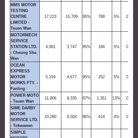
MMS MOTOR
TESTING
CENTRE
17,223
15,709
95%
788
5%
0
LIMITED -
Tsuen Wan
MOTORMECH
SERVICE
STATION LTD.
4,081
3,747
95%
184
5%
0
- Cheung Sha
Wan
OCEAN
EXPRESS
MOTOR
5,159
4,677
95%
252
5%
0
WORKS FTY. -
Fanling
POWER MOTO
11,906
9,335
87%
1,351
13%
0
- Tsuen Wan
SIME DARBY
MOTOR
10,280
9,504
96%
414
4%
0
SERVICE LTD.
- Tokwawan
SIMPLE