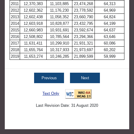
2011
12,370,383
11,103,885
23,474,268
64,313
2012
12,602,362
11,176,230
23,778,592
64,969
2013
12,602,438
11,058,352
23,660,790
64,824
2014
12,603,918
10,828,877
23,432,795
64,199
2015
12,660,983
10,931,691
23,592,674
64,637
2016
12,508,802
10,785,564
23,294,366
63,646
2017
11,631,411
10,299,910
21,931,321
60,086
2018
11,655,764
10,317,933
21,973,697
60,202
2019
11,653,274
10,246,285
21,899,599
59,999
Previous
Next
Text Only
Last Revision Date: 31 August 2020