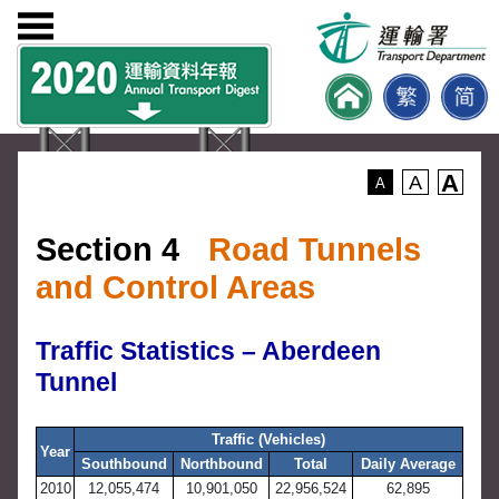
A
A
A
Section 4
Road Tunnels
and Control Areas
Traffic Statistics – Aberdeen
Tunnel
Traffic (Vehicles)
Year
Southbound
Northbound
Total
Daily Average
2010
12,055,474
10,901,050
22,956,524
62,895