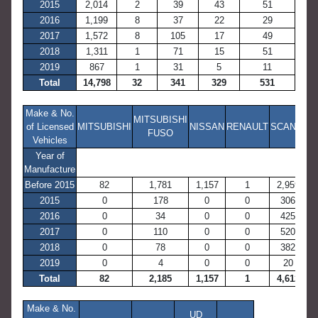
2015
2,014
2
39
43
51
2016
1,199
8
37
22
29
2017
1,572
8
105
17
49
2018
1,311
1
71
15
51
2019
867
1
31
5
11
Total
14,798
32
341
329
531
Make & No.
MITSUBISHI
of Licensed
MITSUBISHI
NISSAN
RENAULT
SCANIA
FUSO
Vehicles
Year of
Manufacture
Before 2015
82
1,781
1,157
1
2,959
2015
0
178
0
0
306
2016
0
34
0
0
425
2017
0
110
0
0
520
2018
0
78
0
0
382
2019
0
4
0
0
20
Total
82
2,185
1,157
1
4,612
Make & No.
UD