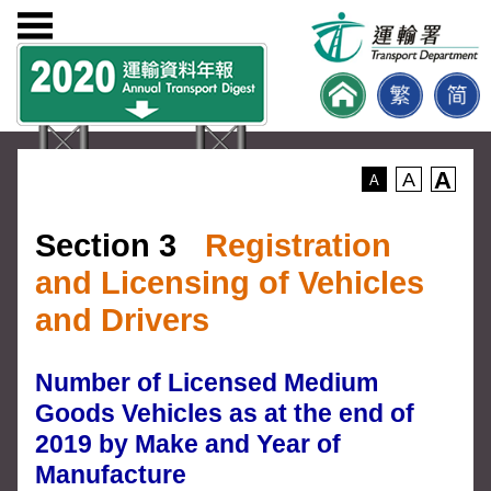
A
A
A
Section 3
Registration
and Licensing of Vehicles
and Drivers
Number of Licensed Medium
Goods Vehicles as at the end of
2019 by Make and Year of
Manufacture