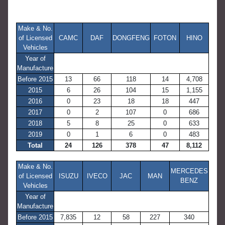
Make & No.
of Licensed
CAMC
DAF
DONGFENG
FOTON
HINO
Vehicles
Year of
Manufacture
Before 2015
13
66
118
14
4,708
2015
6
26
104
15
1,155
2016
0
23
18
18
447
2017
0
2
107
0
686
2018
5
8
25
0
633
2019
0
1
6
0
483
Total
24
126
378
47
8,112
Make & No.
MERCEDES
of Licensed
ISUZU
IVECO
JAC
MAN
BENZ
Vehicles
Year of
Manufacture
Before 2015
7,835
12
58
227
340