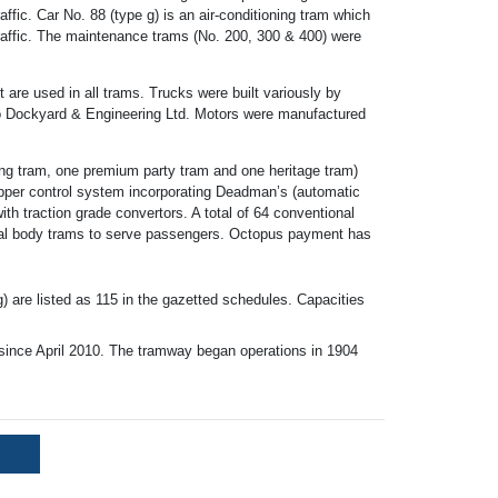
raffic. Car No. 88 (type g) is an air-conditioning tram which
 traffic. The maintenance trams (No. 200, 300 & 400) were
 are used in all trams. Trucks were built variously by
Dockyard & Engineering Ltd. Motors were manufactured
eing tram, one premium party tram and one heritage tram)
hopper control system incorporating Deadman’s (automatic
th traction grade convertors. A total of 64 conventional
etal body trams to serve passengers. Octopus payment has
g) are listed as 115 in the gazetted schedules. Capacities
nce April 2010. The tramway began operations in 1904