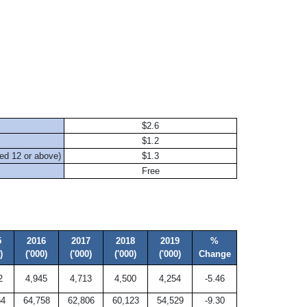
$2.6
$1.2
ed 12 or above)
$1.3
Free
d
5
2016
2017
2018
2019
%
)
('000)
('000)
('000)
('000)
Change
2
4,945
4,713
4,500
4,254
-5.46
54
64,758
62,806
60,123
54,529
-9.30