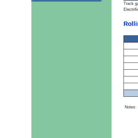
Track g
Electrif
Roll
Notes: