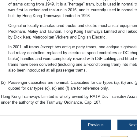
of trams dating from 1949. It is a "heritage" tram, but is used in normal t
was first launched and trial-run in 2016, and is currently used in normal
built by Hong Kong Tramways Limited in 1998.
Original or locally manufactured trucks and electro-mechanical equipment
Peckham, Maley and Taunton, Hong Kong Tramways Limited and Taikoo 
by Dick Kerr, Metropolitan Vickers and English Electric.
In 2001, all trams (except two antique party trams, one antique sightse
had rotary controllers replaced by electronic speed controllers or DC c
brake) handles and were completely rewired with LSF cabling and fitted wi
trams have been converted (including one air-conditioning tram) into m
also been introduced at all passenger trams.
(2)
Passenger capacities are nominal. Capacities for car types (a), (b) and (
quoted for car types (c), (d) and (f) are for reference only.
Hong Kong Tramways Limited is wholly owned by RATP Dev Transdev Asia si
under the authority of the Tramway Ordinance, Cap. 107.
Previous
Next