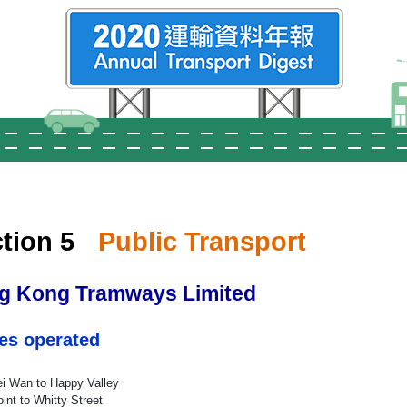
tion 5
Public Transport
g Kong Tramways Limited
es operated
i Wan to Happy Valley
int to Whitty Street