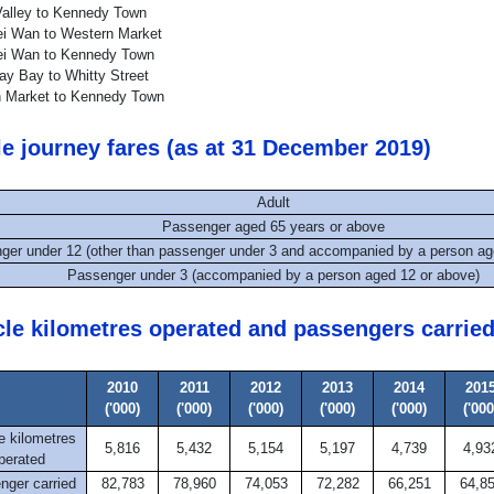
alley to Kennedy Town
i Wan to Western Market
i Wan to Kennedy Town
y Bay to Whitty Street
 Market to Kennedy Town
le journey fares (as at 31 December 2019)
Adult
Passenger aged 65 years or above
ger under 12 (other than passenger under 3 and accompanied by a person ag
Passenger under 3 (accompanied by a person aged 12 or above)
cle kilometres operated and passengers carrie
2010
2011
2012
2013
2014
201
('000)
('000)
('000)
('000)
('000)
('000
e kilometres
5,816
5,432
5,154
5,197
4,739
4,93
perated
nger carried
82,783
78,960
74,053
72,282
66,251
64,8