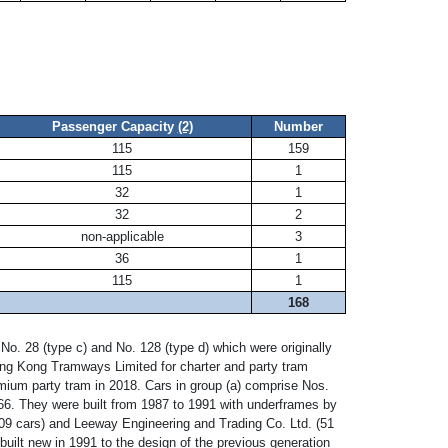
Passenger Capacity
(2)
Number
115
159
115
1
32
1
32
2
non-applicable
3
36
1
115
1
168
. 28 (type c) and No. 128 (type d) which were originally
ong Kong Tramways Limited for charter and party tram
remium party tram in 2018. Cars in group (a) comprise Nos.
66. They were built from 1987 to 1991 with underframes by
109 cars) and Leeway Engineering and Trading Co. Ltd. (51
built new in 1991 to the design of the previous generation