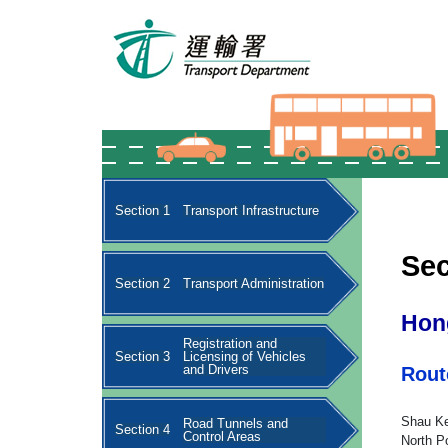
Section 1
Transport Infrastructure
Sec
Section 2
Transport Administration
Hon
Registration and
Section 3
Licensing of Vehicles
and Drivers
Rout
Shau Ke
Road Tunnels and
Section 4
Control Areas
North Po