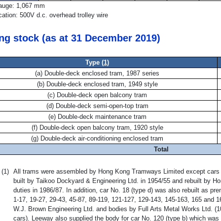
auge: 1,067 mm
ication: 500V d.c. overhead trolley wire
ing stock (as at 31 December 2019)
Type
(1)
(a) Double-deck enclosed tram, 1987 series
(b) Double-deck enclosed tram, 1949 style
(c) Double-deck open balcony tram
(d) Double-deck semi-open-top tram
(e) Double-deck maintenance tram
(f) Double-deck open balcony tram, 1920 style
(g) Double-deck air-conditioning enclosed tram
Total
(1)
All trams were assembled by Hong Kong Tramways Limited except cars No
built by Taikoo Dockyard & Engineering Ltd. in 1954/55 and rebuilt by H
duties in 1986/87. In addition, car No. 18 (type d) was also rebuilt as p
1-17, 19-27, 29-43, 45-87, 89-119, 121-127, 129-143, 145-163, 165 and 1
W.J. Brown Engineering Ltd. and bodies by Full Arts Metal Works Ltd. (
cars). Leeway also supplied the body for car No. 120 (type b) which was 