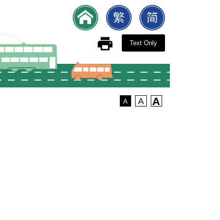
Text Only
A
A
A