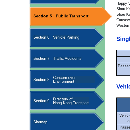
Happy V
Shau Ke
Shau Ke
Section 5
Public Transport
Causewa
Western
Section 6
Vehicle Parking
Sing
Section 7
Traffic Accidents
Passen
Concern over
Section 8
Environment
Vehi
Directory of
Section 9
Hong Kong Transport
Vehicl
o
Sitemap
Passe