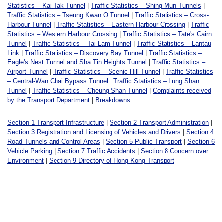
Statistics – Kai Tak Tunnel
|
Traffic Statistics – Shing Mun Tunnels
|
Traffic Statistics – Tseung Kwan O Tunnel
|
Traffic Statistics – Cross-
Harbour Tunnel
|
Traffic Statistics – Eastern Harbour Crossing
|
Traffic
Statistics – Western Harbour Crossing
|
Traffic Statistics – Tate's Cairn
Tunnel
|
Traffic Statistics – Tai Lam Tunnel
|
Traffic Statistics – Lantau
Link
|
Traffic Statistics – Discovery Bay Tunnel
|
Traffic Statistics –
Eagle's Nest Tunnel and Sha Tin Heights Tunnel
|
Traffic Statistics –
Airport Tunnel
|
Traffic Statistics – Scenic Hill Tunnel
|
Traffic Statistics
– Central-Wan Chai Bypass Tunnel
|
Traffic Statistics – Lung Shan
Tunnel
|
Traffic Statistics – Cheung Shan Tunnel
|
Complaints received
by the Transport Department
|
Breakdowns
Section 1 Transport Infrastructure
|
Section 2 Transport Administration
|
Section 3 Registration and Licensing of Vehicles and Drivers
|
Section 4
Road Tunnels and Control Areas
|
Section 5 Public Transport
|
Section 6
Vehicle Parking
|
Section 7 Traffic Accidents
|
Section 8 Concern over
Environment
|
Section 9 Directory of Hong Kong Transport