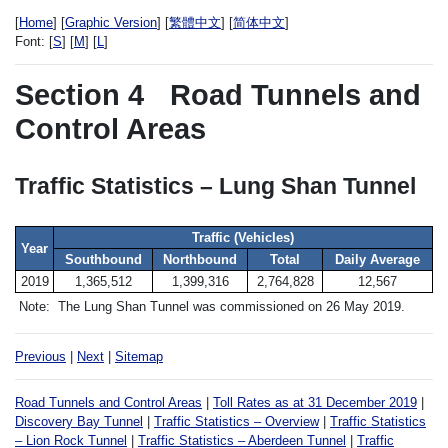
[
Home
] [
Graphic Version
] [
繁體中文
] [
简体中文
]
Font:
[
S
] [
M
] [
L
]
Section 4
Road Tunnels and
Control Areas
Traffic Statistics – Lung Shan Tunnel
Traffic (Vehicles)
Year
Southbound
Northbound
Total
Daily Average
2019
1,365,512
1,399,316
2,764,828
12,567
Note:
The Lung Shan Tunnel was commissioned on 26 May 2019.
Previous
|
Next
|
Sitemap
Road Tunnels and Control Areas
|
Toll Rates as at 31 December 2019
|
Discovery Bay Tunnel
|
Traffic Statistics – Overview
|
Traffic Statistics
– Lion Rock Tunnel
|
Traffic Statistics – Aberdeen Tunnel
|
Traffic