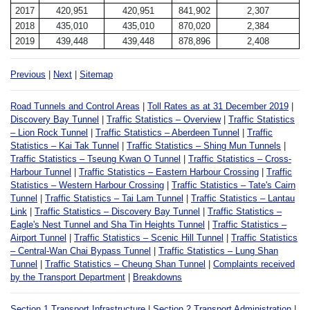
2017
420,951
420,951
841,902
2,307
2018
435,010
435,010
870,020
2,384
2019
439,448
439,448
878,896
2,408
Previous
|
Next
|
Sitemap
Road Tunnels and Control Areas
|
Toll Rates as at 31 December 2019
|
Discovery Bay Tunnel
|
Traffic Statistics – Overview
|
Traffic Statistics
– Lion Rock Tunnel
|
Traffic Statistics – Aberdeen Tunnel
|
Traffic
Statistics – Kai Tak Tunnel
|
Traffic Statistics – Shing Mun Tunnels
|
Traffic Statistics – Tseung Kwan O Tunnel
|
Traffic Statistics – Cross-
Harbour Tunnel
|
Traffic Statistics – Eastern Harbour Crossing
|
Traffic
Statistics – Western Harbour Crossing
|
Traffic Statistics – Tate's Cairn
Tunnel
|
Traffic Statistics – Tai Lam Tunnel
|
Traffic Statistics – Lantau
Link
|
Traffic Statistics – Discovery Bay Tunnel
|
Traffic Statistics –
Eagle's Nest Tunnel and Sha Tin Heights Tunnel
|
Traffic Statistics –
Airport Tunnel
|
Traffic Statistics – Scenic Hill Tunnel
|
Traffic Statistics
– Central-Wan Chai Bypass Tunnel
|
Traffic Statistics – Lung Shan
Tunnel
|
Traffic Statistics – Cheung Shan Tunnel
|
Complaints received
by the Transport Department
|
Breakdowns
Section 1 Transport Infrastructure
|
Section 2 Transport Administration
|