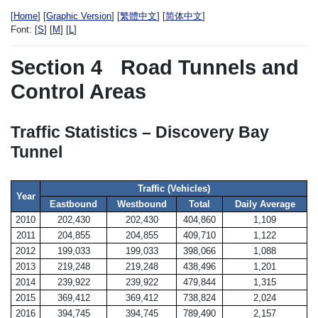
[
Home
] [
Graphic Version
] [
繁體中文
] [
简体中文
]
Font:
[
S
] [
M
] [
L
]
Section 4
Road Tunnels and
Control Areas
Traffic Statistics – Discovery Bay
Tunnel
Traffic (Vehicles)
Year
Eastbound
Westbound
Total
Daily Average
2010
202,430
202,430
404,860
1,109
2011
204,855
204,855
409,710
1,122
2012
199,033
199,033
398,066
1,088
2013
219,248
219,248
438,496
1,201
2014
239,922
239,922
479,844
1,315
2015
369,412
369,412
738,824
2,024
2016
394,745
394,745
789,490
2,157