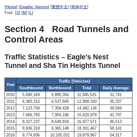
[
Home
] [
Graphic Version
] [
繁體中文
] [
简体中文
]
Font:
[
S
] [
M
] [
L
]
Section 4
Road Tunnels and
Control Areas
Traffic Statistics – Eagle's Nest
Tunnel and Sha Tin Heights Tunnel
Traffic (Vehicles)
Year
Southbound
Northbound
Total
Daily Average
2010
5,690,169
5,895,356
11,585,525
31,741
2011
6,360,315
6,537,845
12,898,160
35,337
2012
7,123,708
7,358,428
14,482,136
39,569
2013
7,666,793
7,954,186
15,620,979
42,797
2014
8,327,237
8,649,834
16,977,071
46,513
2015
8,936,319
9,365,148
18,301,467
50,141
2016
9,774,936
10,105,031
19,879,967
54,317