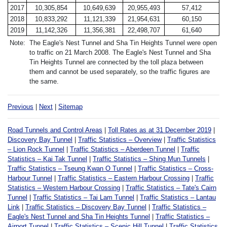
2017
10,305,854
10,649,639
20,955,493
57,412
2018
10,833,292
11,121,339
21,954,631
60,150
2019
11,142,326
11,356,381
22,498,707
61,640
Note:
The Eagle's Nest Tunnel and Sha Tin Heights Tunnel were open
to traffic on 21 March 2008. The Eagle's Nest Tunnel and Sha
Tin Heights Tunnel are connected by the toll plaza between
them and cannot be used separately, so the traffic figures are
the same.
Previous
|
Next
|
Sitemap
Road Tunnels and Control Areas
|
Toll Rates as at 31 December 2019
|
Discovery Bay Tunnel
|
Traffic Statistics – Overview
|
Traffic Statistics
– Lion Rock Tunnel
|
Traffic Statistics – Aberdeen Tunnel
|
Traffic
Statistics – Kai Tak Tunnel
|
Traffic Statistics – Shing Mun Tunnels
|
Traffic Statistics – Tseung Kwan O Tunnel
|
Traffic Statistics – Cross-
Harbour Tunnel
|
Traffic Statistics – Eastern Harbour Crossing
|
Traffic
Statistics – Western Harbour Crossing
|
Traffic Statistics – Tate's Cairn
Tunnel
|
Traffic Statistics – Tai Lam Tunnel
|
Traffic Statistics – Lantau
Link
|
Traffic Statistics – Discovery Bay Tunnel
|
Traffic Statistics –
Eagle's Nest Tunnel and Sha Tin Heights Tunnel
|
Traffic Statistics –
Airport Tunnel
|
Traffic Statistics – Scenic Hill Tunnel
|
Traffic Statistics