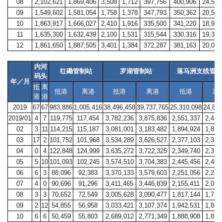
08
2,102,621
1,869,406
3,508
1,712
397,756
400,906
24,582
09
1,549,602
1,581,054
1,758
1,378
347,793
350,362
20,528
10
1,863,917
1,666,027
2,410
1,916
335,500
341,220
18,968
11
1,635,300
1,632,439
2,100
1,531
315,544
330,316
19,320
12
1,861,650
1,887,505
3,401
1,384
372,287
381,163
20,014
内河
红磡管制站
罗湖管制站
落马洲支线管制
码头
年／月
抵
离
抵港
离港
抵港
离港
抵港
离
港
港
2019
67
67
983,886
1,005,416
38,496,458
39,737,765
25,310,098
24,84
2019/01
4
7
119,775
117,454
3,782,236
3,875,836
2,551,337
2,448
02
3
11
114,215
115,187
3,081,001
3,183,482
1,894,924
1,875
03
17
2
101,752
101,968
3,534,289
3,626,527
2,377,103
2,345
04
0
4
122,848
124,999
3,635,272
3,722,325
2,349,740
2,318
05
5
10
101,093
102,245
3,574,510
3,704,383
2,445,456
2,407
06
6
3
88,096
92,383
3,370,133
3,579,603
2,251,056
2,254
07
4
0
90,696
91,296
3,411,465
3,446,839
2,155,411
2,062
08
3
3
70,652
72,549
3,005,628
3,090,477
1,817,144
1,761
09
2
12
54,855
56,958
3,033,421
3,107,374
1,942,531
1,887
10
6
6
50,459
55,803
2,689,012
2,771,349
1,888,908
1,857