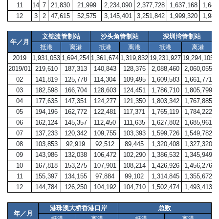
11
14
7
21,830
21,999
2,234,090
2,377,728
1,637,168
1,641
12
3
2
47,615
52,575
3,145,401
3,251,842
1,999,320
1,986
文锦渡管制站
沙头角管制站
深圳湾管制站
年／月
抵港
离港
抵港
离港
抵港
离港
2019
1,931,053
1,694,254
1,361,674
1,319,832
19,231,927
19,294,105
8
2019/01
219,610
187,313
140,843
128,376
2,088,460
2,060,055
02
141,819
125,778
114,304
109,495
1,609,583
1,661,771
03
182,598
166,704
128,603
124,451
1,786,710
1,805,799
04
177,635
147,351
124,277
121,350
1,803,342
1,767,885
05
194,196
162,772
122,481
117,371
1,765,119
1,784,222
06
162,124
145,357
112,450
111,635
1,627,802
1,685,961
07
137,233
120,342
109,755
103,393
1,599,726
1,549,782
08
103,853
92,919
92,512
89,445
1,320,408
1,327,320
09
143,986
132,038
106,472
102,290
1,386,532
1,345,949
10
167,818
153,275
107,901
108,214
1,426,926
1,456,276
11
155,397
134,155
97,884
99,102
1,314,845
1,355,672
12
144,784
126,250
104,192
104,710
1,502,474
1,493,413
港珠澳大桥香港口岸
总数
年／月
抵港
离港
抵港
离港