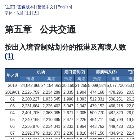
[
主页
] [
图像版本
] [
繁體中文
] [
English
]
字体：
[
小
] [
中
] [
大
]
第五章
公共交通
按出入境管制站划分的抵港及离境人数
(1)
机场
港口管制
(2)
港澳码头
(3)
屯门
年／月
抵港
离港
抵港
离港
抵港
离港
抵港
2019
24,842,868
24,154,961
30,160
21,255
5,099,924
5,077,730
260,55
2019/01
2,226,759
2,234,289
2,335
1,904
474,168
478,296
20,522
02
2,200,227
1,933,545
1,990
1,393
512,331
506,251
26,225
03
2,231,664
2,226,402
3,047
2,042
479,152
466,218
22,098
04
2,401,705
2,363,085
2,671
2,005
509,770
487,829
26,074
05
2,240,168
2,210,495
2,477
2,226
464,711
450,799
19,547
06
2,236,876
2,234,341
2,233
1,954
443,762
449,428
20,273
07
2,292,379
2,316,373
2,230
1,810
447,150
434,942
22,405