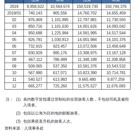
2019
8,858,622
10,564,674
150,519,730
150,744,376
2019/01
740,143
905,556
14,760,702
14,655,459
02
976,469
1,101,895
12,797,981
12,730,555
03
850,716
1,101,630
14,001,626
14,093,042
04
950,688
1,225,994
14,581,995
14,517,544
05
826,791
1,030,813
14,001,984
14,101,376
06
732,915
923,457
13,072,506
13,458,649
07
830,929
995,176
13,308,975
13,167,128
08
667,112
786,489
11,348,188
11,208,958
09
509,065
537,350
10,581,376
10,543,532
10
567,990
617,071
10,823,390
10,714,781
11
540,527
613,983
9,665,480
9,877,259
12
665,277
725,260
11,575,527
11,676,093
注：
(1)
表内数字皆指通过管制站的全部旅客人数，不包括司机及被拒
入境者。
(2)
包括以公海为目的地的邮船旅客。
(3)
包括乘搭直升机的旅客人次。
资料来源：入境事务处